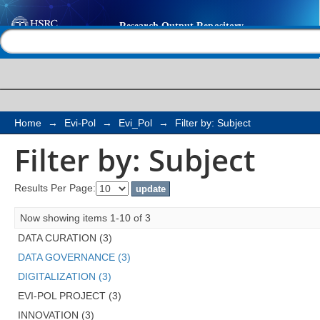
Filter by: Subject
Help |
Contact us
Home
→
Evi-Pol
→
Evi_Pol
→
Filter by: Subject
Filter by: Subject
Results Per Page:
Now showing items 1-10 of 3
DATA CURATION (3)
DATA GOVERNANCE (3)
DIGITALIZATION (3)
EVI-POL PROJECT (3)
INNOVATION (3)