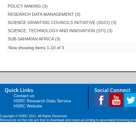
POLICY MAKING (3)
RESEARCH DATA MANAGEMENT (3)
SCIENCE GRANTING COUNCILS INITIATIVE (SGCI) (3)
SCIENCE, TECHNOLOGY AND INNOVATION (STI) (3)
SUB-SAHARAN AFRICA (3)
Now showing items 1-10 of 3
Quick Links
Social Connect
Contact us
HSRC Research Data Service
HSRC Website
Copyright © HSRC 2021. All Rights Reserved
Resources on this site are free to download and reuse according to associated licensing pro