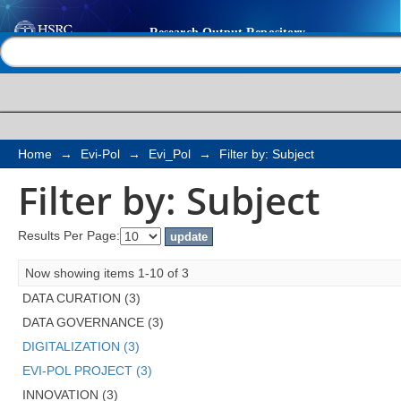
Filter by: Subject
Help |
Contact us
Home
→
Evi-Pol
→
Evi_Pol
→
Filter by: Subject
Filter by: Subject
Results Per Page:
Now showing items 1-10 of 3
DATA CURATION (3)
DATA GOVERNANCE (3)
DIGITALIZATION (3)
EVI-POL PROJECT (3)
INNOVATION (3)