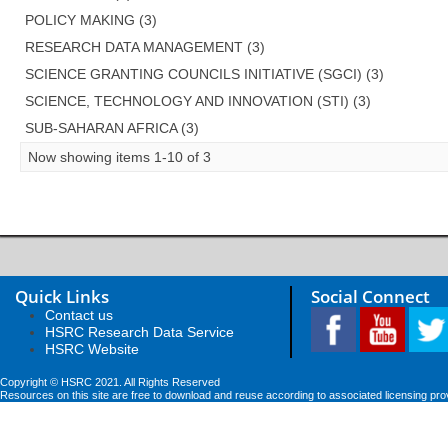
POLICY MAKING (3)
RESEARCH DATA MANAGEMENT (3)
SCIENCE GRANTING COUNCILS INITIATIVE (SGCI) (3)
SCIENCE, TECHNOLOGY AND INNOVATION (STI) (3)
SUB-SAHARAN AFRICA (3)
Now showing items 1-10 of 3
Quick Links
Social Connect
Contact us
HSRC Research Data Service
HSRC Website
Copyright © HSRC 2021. All Rights Reserved
Resources on this site are free to download and reuse according to associated licensing pro