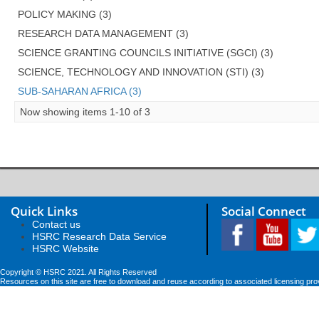
POLICY MAKING (3)
RESEARCH DATA MANAGEMENT (3)
SCIENCE GRANTING COUNCILS INITIATIVE (SGCI) (3)
SCIENCE, TECHNOLOGY AND INNOVATION (STI) (3)
SUB-SAHARAN AFRICA (3)
Now showing items 1-10 of 3
Quick Links
Social Connect
Contact us
HSRC Research Data Service
HSRC Website
Copyright © HSRC 2021. All Rights Reserved
Resources on this site are free to download and reuse according to associated licensing pro