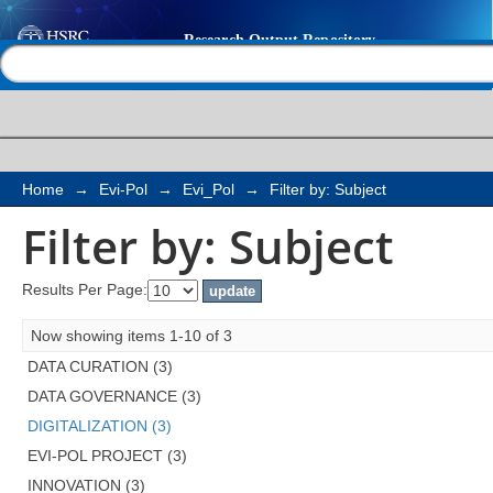
Filter by: Subject
Help |
Contact us
Home
→
Evi-Pol
→
Evi_Pol
→
Filter by: Subject
Filter by: Subject
Results Per Page:
Now showing items 1-10 of 3
DATA CURATION (3)
DATA GOVERNANCE (3)
DIGITALIZATION (3)
EVI-POL PROJECT (3)
INNOVATION (3)