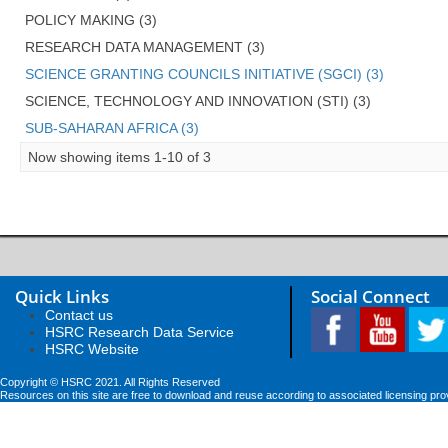
POLICY MAKING (3)
RESEARCH DATA MANAGEMENT (3)
SCIENCE GRANTING COUNCILS INITIATIVE (SGCI) (3)
SCIENCE, TECHNOLOGY AND INNOVATION (STI) (3)
SUB-SAHARAN AFRICA (3)
Now showing items 1-10 of 3
Quick Links
Social Connect
Contact us
HSRC Research Data Service
HSRC Website
Copyright © HSRC 2021. All Rights Reserved
Resources on this site are free to download and reuse according to associated licensing pro