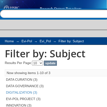
Filter by: Subject
Help |
Contact us
Home
→
Evi-Pol
→
Evi_Pol
→
Filter by: Subject
Filter by: Subject
Results Per Page:
Now showing items 1-10 of 3
DATA CURATION (3)
DATA GOVERNANCE (3)
DIGITALIZATION (3)
EVI-POL PROJECT (3)
INNOVATION (3)