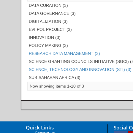
DATA CURATION (3)
DATA GOVERNANCE (3)
DIGITALIZATION (3)
EVI-POL PROJECT (3)
INNOVATION (3)
POLICY MAKING (3)
RESEARCH DATA MANAGEMENT (3)
SCIENCE GRANTING COUNCILS INITIATIVE (SGCI) (
SCIENCE, TECHNOLOGY AND INNOVATION (STI) (3)
SUB-SAHARAN AFRICA (3)
Now showing items 1-10 of 3
Quick Links
Social 
Contact us