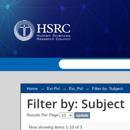
Filter by: Subject
Home
→
Evi-Pol
→
Evi_Pol
→
Filter by: Subject
Filter by: Subject
Results Per Page:
Now showing items 1-10 of 3