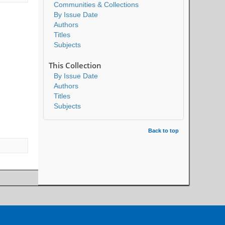
Communities & Collections
By Issue Date
Authors
Titles
Subjects
This Collection
By Issue Date
Authors
Titles
Subjects
Back to top