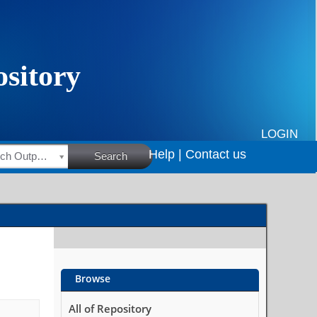
LOGIN
Help |
Contact us
HSRC Research Outputs
Search
Browse
All of Repository