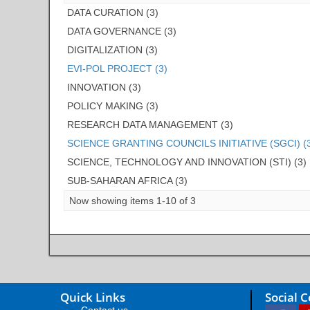
DATA CURATION (3)
DATA GOVERNANCE (3)
DIGITALIZATION (3)
EVI-POL PROJECT (3)
INNOVATION (3)
POLICY MAKING (3)
RESEARCH DATA MANAGEMENT (3)
SCIENCE GRANTING COUNCILS INITIATIVE (SGCI) (
SCIENCE, TECHNOLOGY AND INNOVATION (STI) (3)
SUB-SAHARAN AFRICA (3)
Now showing items 1-10 of 3
Quick Links
Social 
Contact us