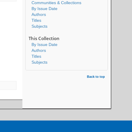
Communities & Collections
By Issue Date
Authors
Titles
Subjects
This Collection
By Issue Date
Authors
Titles
Subjects
Back to top