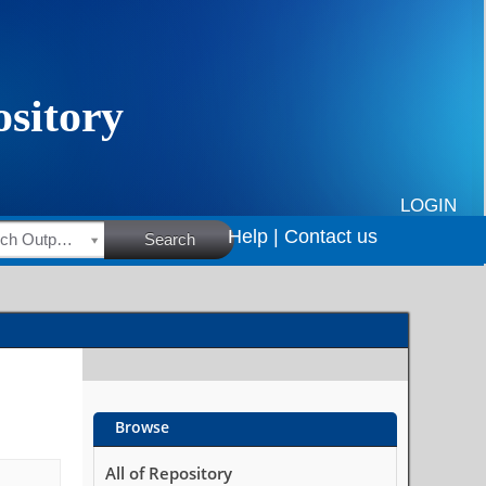
LOGIN
Help |
Contact us
HSRC Research Outputs
Search
Browse
All of Repository