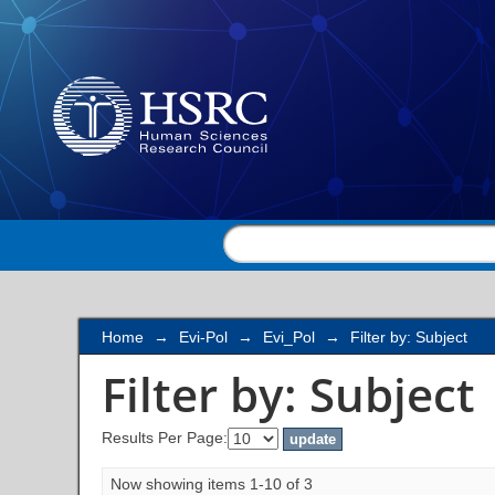
Filter by: Subject
Home
→
Evi-Pol
→
Evi_Pol
→
Filter by: Subject
Filter by: Subject
Results Per Page:
Now showing items 1-10 of 3