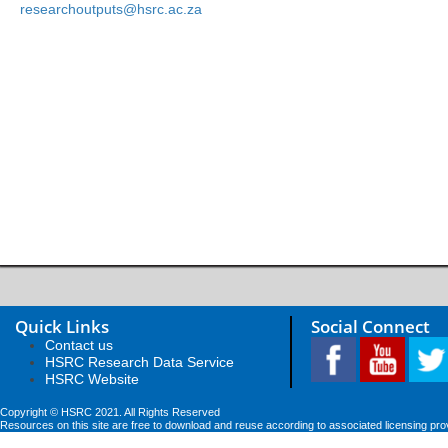
researchoutputs@hsrc.ac.za
Quick Links
Social Connect
Contact us
HSRC Research Data Service
HSRC Website
Copyright © HSRC 2021. All Rights Reserved
Resources on this site are free to download and reuse according to associated licensing pro