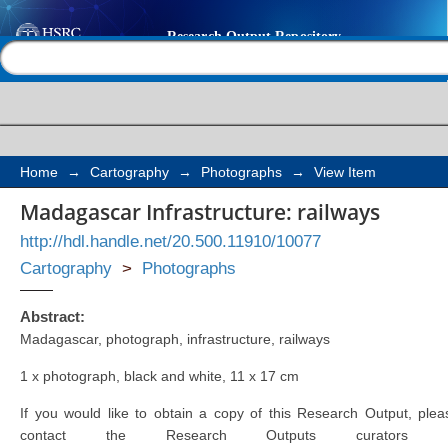
Madagascar Infrastruc
Help |
Contact us
Home
→
Cartography
→
Photographs
→
View Item
Madagascar Infrastructure: railways
http://hdl.handle.net/20.500.11910/10077
Cartography
>
Photographs
Abstract:
Madagascar, photograph, infrastructure, railways
1 x photograph, black and white, 11 x 17 cm
If you would like to obtain a copy of this Research Output, plea
contact the Research Outputs curators 