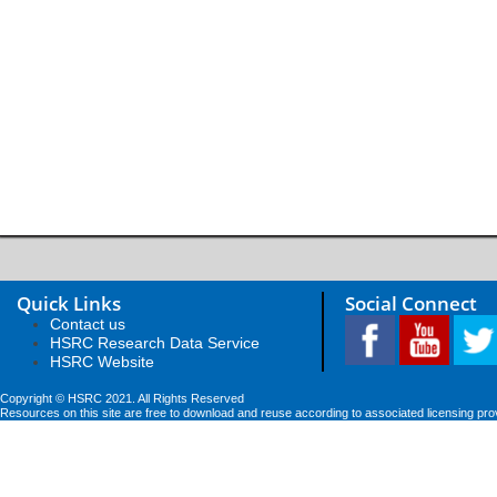
Quick Links
Social Connect
Contact us
HSRC Research Data Service
HSRC Website
Copyright © HSRC 2021. All Rights Reserved
Resources on this site are free to download and reuse according to associated licensing pro