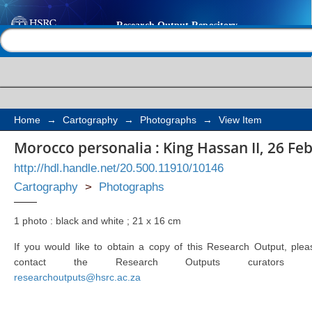
Morocco personalia : K
Help |
Contact us
February 1961 - 24 Jul
Home
→
Cartography
→
Photographs
→
View Item
Morocco personalia : King Hassan II, 26 Feb
http://hdl.handle.net/20.500.11910/10146
Cartography
>
Photographs
1 photo : black and white ; 21 x 16 cm
If you would like to obtain a copy of this Research Output, plea
contact the Research Outputs curators 
researchoutputs@hsrc.ac.za