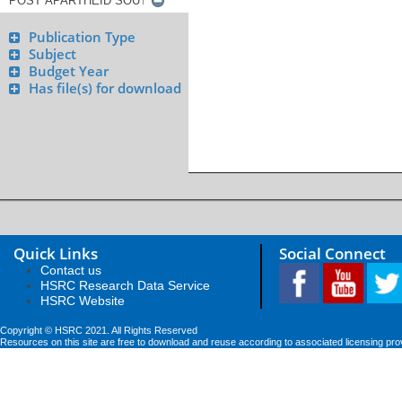
Publication Type
Subject
Budget Year
Has file(s) for download
Quick Links
Social Connect
Contact us
HSRC Research Data Service
HSRC Website
Copyright © HSRC 2021. All Rights Reserved
Resources on this site are free to download and reuse according to associated licensing pro