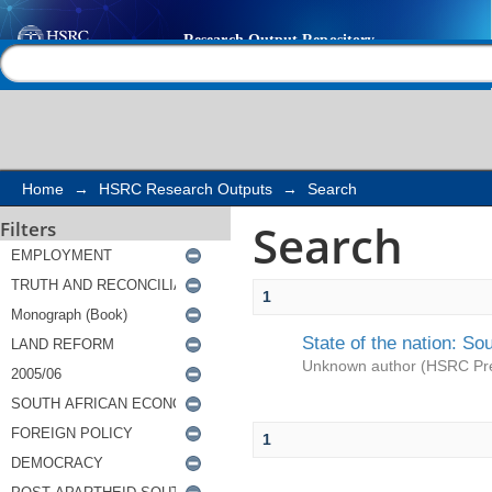
Search
Help |
Contact us
Home
→
HSRC Research Outputs
→
Search
Search
Filters
1
State of the nation: So
Unknown author
(
HSRC Pr
1