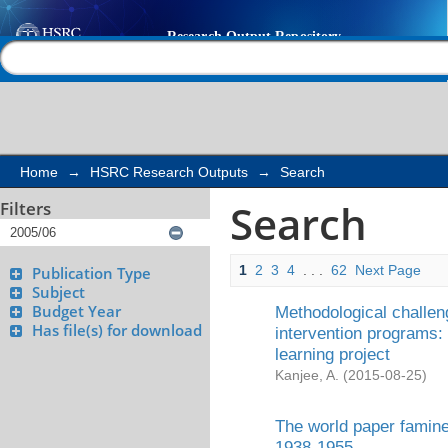
Search
Help |
Contact us
Home
→
HSRC Research Outputs
→
Search
Search
Filters
1
2
3
4
. . .
62
Next Page
Publication Type
Subject
Budget Year
Methodological challeng
Has file(s) for download
intervention programs: 
learning project
Kanjee, A.
(
2015-08-25
)
The world paper famine
1938-1955