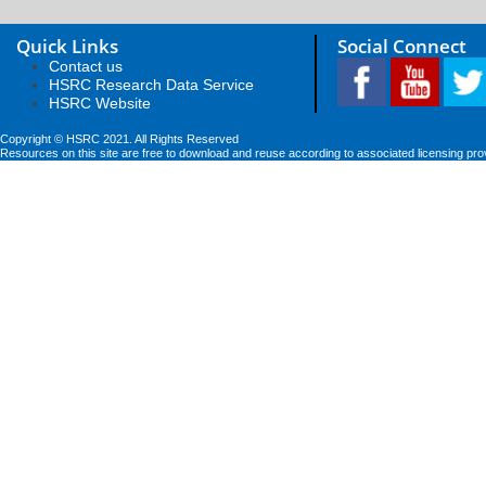
Quick Links
Social Connect
Contact us
HSRC Research Data Service
HSRC Website
Copyright © HSRC 2021. All Rights Reserved
Resources on this site are free to download and reuse according to associated licensing pro