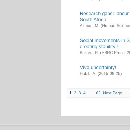
Research gaps: labour 
South Africa
Altman, M.
(
Human Science
Social movements in So
creating stability?
Ballard, R.
(
HSRC Press
,
2
Viva uncertainty!
Habib, A.
(
2015-08-25
)
1
2
3
4
. . .
62
Next Page