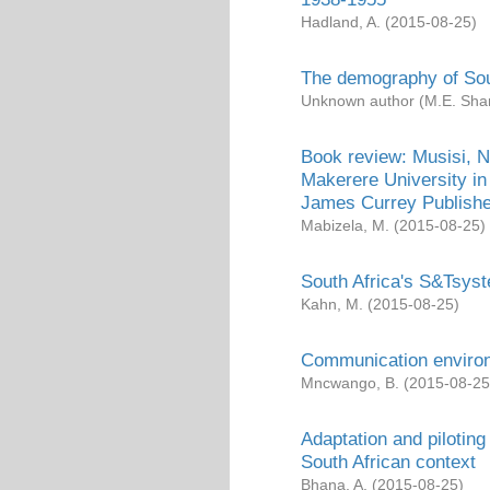
Hadland, A.
(
2015-08-25
)
The demography of Sou
Unknown author
(
M.E. Sha
Book review: Musisi, 
Makerere University in
James Currey Publishe
Mabizela, M.
(
2015-08-25
)
South Africa's S&Tsys
Kahn, M.
(
2015-08-25
)
Communication environ
Mncwango, B.
(
2015-08-25
Adaptation and pilotin
South African context
Bhana, A.
(
2015-08-25
)