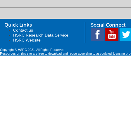
Quick Links
Social Connect
Contact us
HSRC Research Data Service
HSRC Website
Copyright © HSRC 2021. All Rights Reserved
Resources on this site are free to download and reuse according to associated licensing pro