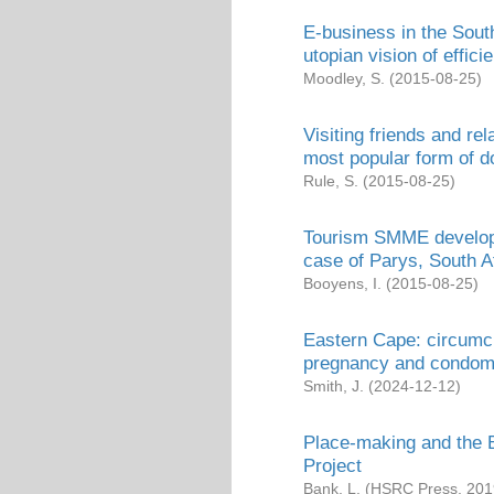
E-business in the South
utopian vision of effici
Moodley, S.
(
2015-08-25
)
Visiting friends and re
most popular form of d
Rule, S.
(
2015-08-25
)
Tourism SMME developm
case of Parys, South A
Booyens, I.
(
2015-08-25
)
Eastern Cape: circumci
pregnancy and condo
Smith, J.
(
2024-12-12
)
Place-making and the B
Project
Bank, L.
(
HSRC Press
,
201