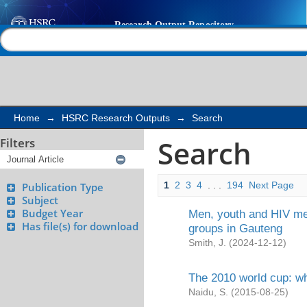
Search
Help |
Contact us
Home
→
HSRC Research Outputs
→
Search
Search
Filters
1
2
3
4
. . .
194
Next Page
Publication Type
Subject
Budget Year
Men, youth and HIV mes
Has file(s) for download
groups in Gauteng
Smith, J.
(
2024-12-12
)
The 2010 world cup: wh
Naidu, S.
(
2015-08-25
)