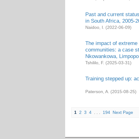
Past and current status
in South Africa, 2005-
Naidoo, I.
(
2022-06-09
)
The impact of extreme 
communities: a case s
Nkowankowa, Limpopo
Tshililo, F.
(
2025-03-31
)
Training stepped up: 
Paterson, A.
(
2015-08-25
)
1
2
3
4
. . .
194
Next Page