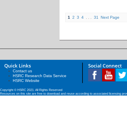
1
2
3
4
. . .
31
Next Page
Quick Links
Social Connect
Contact us
HSRC Research Data Service
HSRC Website
Copyright © HSRC 2021. All Rights Reserved
Resources on this site are free to download and reuse according to associated licensing pro