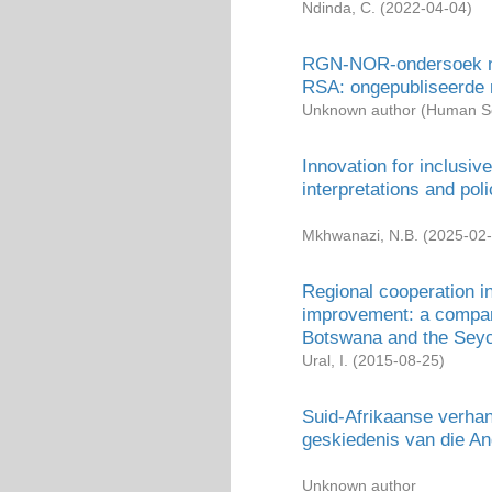
Ndinda, C.
(
2022-04-04
)
RGN-NOR-ondersoek na 
RSA: ongepubliseerde 
Unknown author
(
Human Sc
Innovation for inclusi
interpretations and pol
Mkhwanazi, N.B.
(
2025-02
Regional cooperation i
improvement: a compara
Botswana and the Seyc
Ural, I.
(
2015-08-25
)
Suid-Afrikaanse verhand
geskiedenis van die An
Unknown author