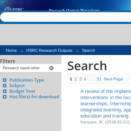
Search
Help |
Contact us
Home
→
HSRC Research Outputs
→
Search
Search
Filters
1
2
3
4
. . .
31
Next Page
Publication Type
Subject
Budget Year
A review of the implem
Has file(s) for download
interventions in the lo
learnerships, internsh
integrated learning, ap
education and training
Kanyane, M.
(
2018-02-01
)