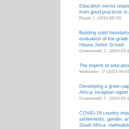
Education sector respo
from good practices in 
Rispel, L.
(
2015-08-25
)
Building solid foundat
evaluation of the grad
House Junior School
Groenewald, C.
(
2024-03-
The imprint of educatio
Mathambo , V.
(
2023-04-0
Developing a green pa
Africa: inception report
Groenewald, C.
(
2024-03-
COVID-19 country imp
settlements, gender, a
South Africa: methodol