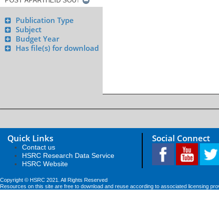
Publication Type
Subject
Budget Year
Has file(s) for download
Quick Links
Social Connect
Contact us
HSRC Research Data Service
HSRC Website
Copyright © HSRC 2021. All Rights Reserved
Resources on this site are free to download and reuse according to associated licensing pro