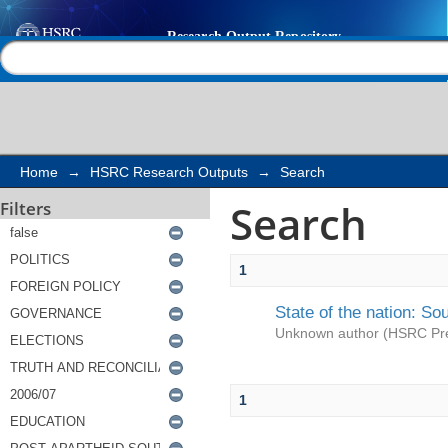
Search
Help |
Contact us
Home
→
HSRC Research Outputs
→
Search
Search
Filters
1
State of the nation: So
Unknown author
(
HSRC Pr
1