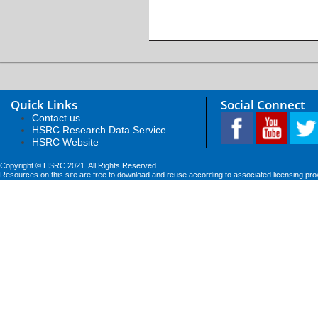
Quick Links
Social Connect
Contact us
HSRC Research Data Service
HSRC Website
Copyright © HSRC 2021. All Rights Reserved
Resources on this site are free to download and reuse according to associated licensing pro