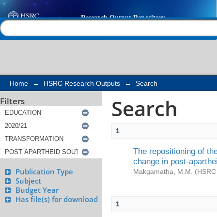
Search
Help |
Contact us
Home
→
HSRC Research Outputs
→
Search
Search
Filters
1
The repositioning of t
change in post-aparthe
Publication Type
Makgamatha, M.M.
(
HSRC 
Subject
Budget Year
Has file(s) for download
1