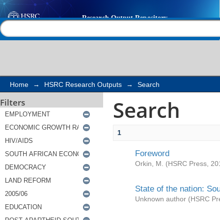
Search
Help |
Contact us
Home
→
HSRC Research Outputs
→
Search
Search
Filters
1
Foreword
Orkin, M.
(
HSRC Press
,
20
State of the nation: So
Unknown author
(
HSRC Pr