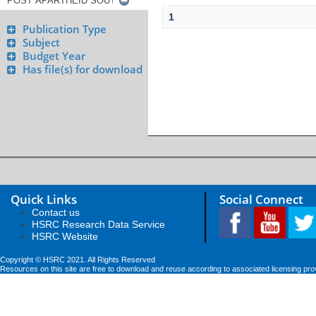
1
Publication Type
Subject
Budget Year
Has file(s) for download
Quick Links
Social Connect
Contact us
HSRC Research Data Service
HSRC Website
Copyright © HSRC 2021. All Rights Reserved
Resources on this site are free to download and reuse according to associated licensing pro