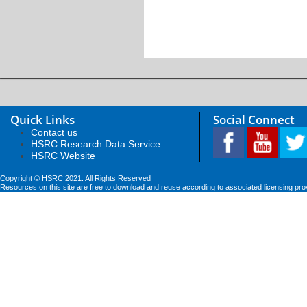
Quick Links
Social Connect
Contact us
HSRC Research Data Service
HSRC Website
Copyright © HSRC 2021. All Rights Reserved
Resources on this site are free to download and reuse according to associated licensing pro