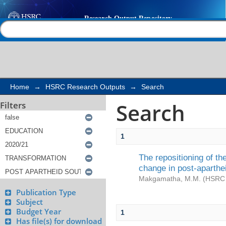
Search
Help |
Contact us
Home
→
HSRC Research Outputs
→
Search
Search
Filters
1
The repositioning of t
change in post-aparthe
Makgamatha, M.M.
(
HSRC 
Publication Type
Subject
Budget Year
1
Has file(s) for download