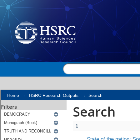
Search
Home
→
HSRC Research Outputs
→
Search
Search
Filters
1
State of the nation: S