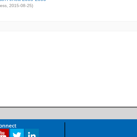
ess
,
2015-08-25
)
Connect