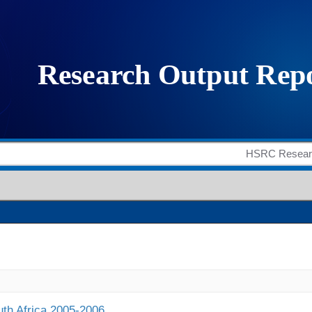
outh Africa 2005-2006