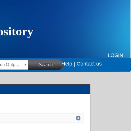
LOGIN
Help |
Contact us
HSRC Research Outputs
Search