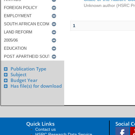
Unknown author
(
HSRC Pr
1
Publication Type
Subject
Budget Year
Has file(s) for download
Quick Links
Social 
Contact us
HSRC Research Data Service