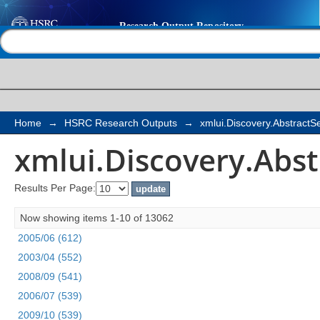
xmlui.Discovery.Abst
Help |
Contact us
Home
→
HSRC Research Outputs
→
xmlui.Discovery.Abstract
xmlui.Discovery.Abs
Results Per Page:
Now showing items 1-10 of 13062
2005/06 (612)
2003/04 (552)
2008/09 (541)
2006/07 (539)
2009/10 (539)