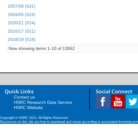
2007/08 (531)
2004/05 (524)
2020/21 (524)
2016/17 (521)
2018/19 (518)
Now showing items 1-10 of 13062
Quick Links
Social Connect
Contact us
HSRC Research Data Service
HSRC Website
Copyright © HSRC 2021. All Rights Reserved
Resources on this site are free to download and reuse according to associated licensing pro