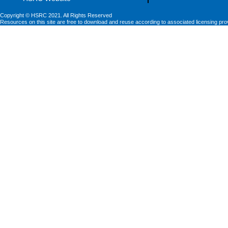
Copyright © HSRC 2021. All Rights Reserved
Resources on this site are free to download and reuse according to associated licensing pro