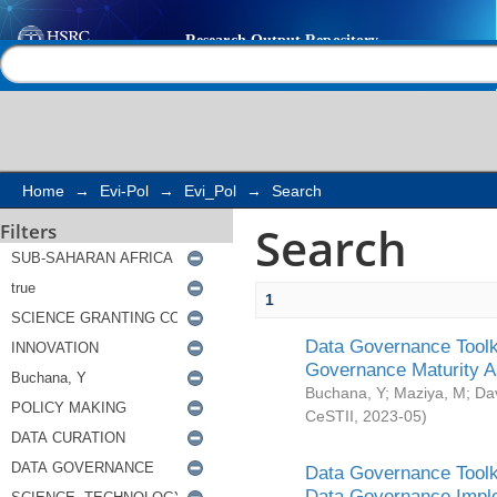
Search
Help |
Contact us
Home
→
Evi-Pol
→
Evi_Pol
→
Search
Search
Filters
1
Data Governance Toolki
Governance Maturity 
Buchana, Y
;
Maziya, M
;
Da
CeSTII
,
2023-05
)
Data Governance Toolki
Data Governance Impl