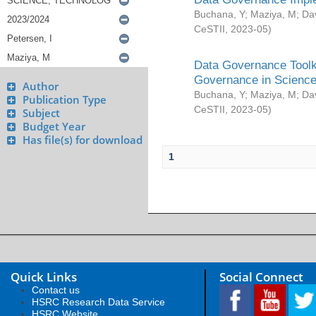
Buchana, Y
;
Maziya, M
;
Da
CeSTII
,
2023-05
)
Data Governance Toolki
Governance in Science
Author
Buchana, Y
;
Maziya, M
;
Da
Publication Type
CeSTII
,
2023-05
)
Subject
Budget Year
Has file(s) for download
1
Quick Links
Social Connect
Contact us
HSRC Research Data Service
HSRC Website