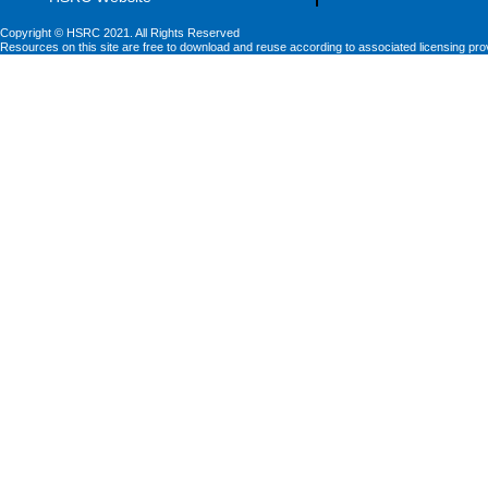
Copyright © HSRC 2021. All Rights Reserved
Resources on this site are free to download and reuse according to associated licensing pro