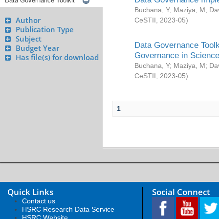
Buchana, Y
;
Maziya, M
;
Da
Author
CeSTII
,
2023-05
)
Publication Type
Subject
Data Governance Toolki
Budget Year
Governance in Science
Has file(s) for download
Buchana, Y
;
Maziya, M
;
Da
CeSTII
,
2023-05
)
1
Quick Links
Social Connect
Contact us
HSRC Research Data Service
HSRC Website