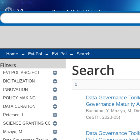
Search
Help |
Contact us
Home
→
Evi-Pol
→
Evi_Pol
→
Search
Search
Filters
1
Data Governance Toolki
Governance Maturity 
Buchana, Y
;
Maziya, M
;
Da
CeSTII
,
2023-05
)
Data Governance Toolki
Data Governance Impl