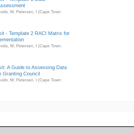
Assessment
vids, M
;
Petersen, I
(
Cape Town:
it - Template 2 RACI Matrix for
ementation
vids, M
;
Petersen, I
(
Cape Town:
it: A Guide to Assessing Data
 Granting Council
vids, M
;
Petersen, I
(
Cape Town: