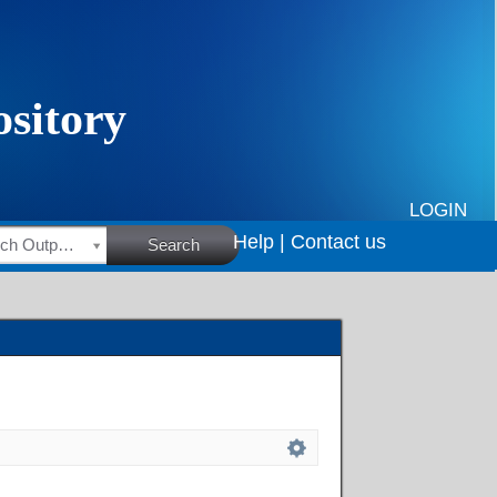
LOGIN
Help |
Contact us
HSRC Research Outputs
Search