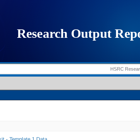
it - Template 1 Data