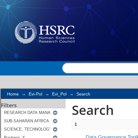
Search
Home
→
Evi-Pol
→
Evi_Pol
→
Search
Search
Filters
1
Data Governance Toolk