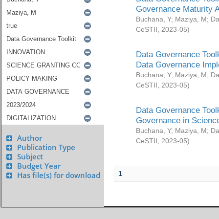
Governance Maturity 
Buchana, Y
;
Maziya, M
;
Da
CeSTII
,
2023-05
)
Data Governance Toolk
Data Governance Impl
Buchana, Y
;
Maziya, M
;
Da
CeSTII
,
2023-05
)
Data Governance Toolk
Governance in Science
Buchana, Y
;
Maziya, M
;
Da
Author
CeSTII
,
2023-05
)
Publication Type
Subject
Budget Year
1
Has file(s) for download