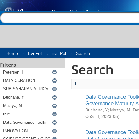
Search
Help |
Contact us
Home
→
Evi-Pol
→
Evi_Pol
→
Search
Search
Filters
1
Data Governance Toolki
Governance Maturity 
Buchana, Y
;
Maziya, M
;
Da
CeSTII
,
2023-05
)
Data Governance Toolki
Data Governance Impl