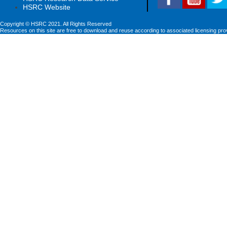
HSRC Website
Copyright © HSRC 2021. All Rights Reserved
Resources on this site are free to download and reuse according to associated licensing pro