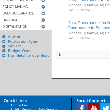
Buchana, Y
;
Maziya, M
;
Da
CeSTII
,
2023-05
)
Data Governance Toolki
Governance in Science
Buchana, Y
;
Maziya, M
;
Da
Author
CeSTII
,
2023-05
)
Publication Type
Subject
Budget Year
1
Has file(s) for download
Quick Links
Social Connect
Contact us
HSRC Research Data Service