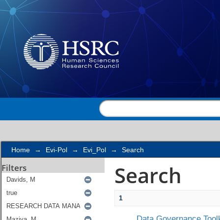
Search
Home
→
Evi-Pol
→
Evi_Pol
→
Search
Search
Filters
1
Data Governance Toolk