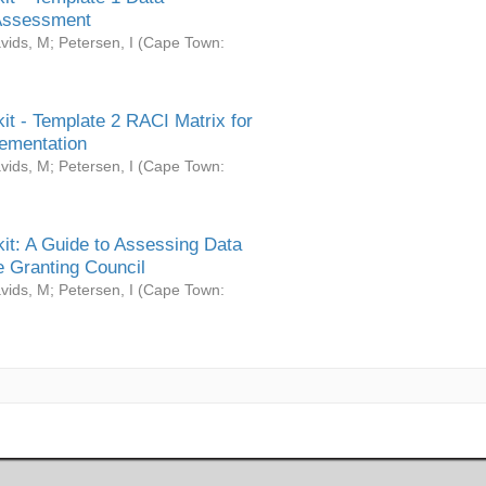
Assessment
vids, M
;
Petersen, I
(
Cape Town:
it - Template 2 RACI Matrix for
ementation
vids, M
;
Petersen, I
(
Cape Town:
it: A Guide to Assessing Data
 Granting Council
vids, M
;
Petersen, I
(
Cape Town: