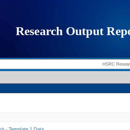
it - Template 1 Data