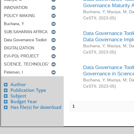
Governance Maturity 
Buchana, Y
;
Maziya, M
;
Da
CeSTII
,
2023-05
)
Data Governance Toolk
Data Governance Impl
Buchana, Y
;
Maziya, M
;
Da
CeSTII
,
2023-05
)
Data Governance Toolk
Governance in Science
Buchana, Y
;
Maziya, M
;
Da
Author
CeSTII
,
2023-05
)
Publication Type
Subject
Budget Year
1
Has file(s) for download