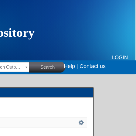
LOGIN
Help |
Contact us
HSRC Research Outputs
Search