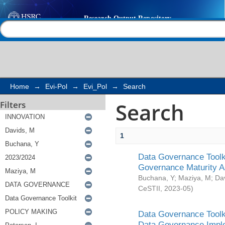
Search
Help |
Contact us
Home
→
Evi-Pol
→
Evi_Pol
→
Search
Search
Filters
1
Data Governance Toolki
Governance Maturity 
Buchana, Y
;
Maziya, M
;
Da
CeSTII
,
2023-05
)
Data Governance Toolki
Data Governance Impl