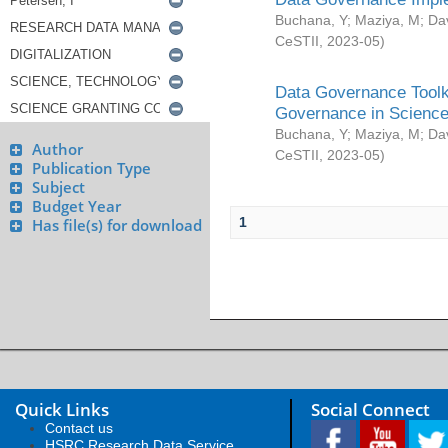
Buchana, Y
;
Maziya, M
;
Da
CeSTII
,
2023-05
)
Data Governance Toolki
Governance in Science
Buchana, Y
;
Maziya, M
;
Da
Author
CeSTII
,
2023-05
)
Publication Type
Subject
Budget Year
1
Has file(s) for download
Quick Links
Social Connect
Contact us
HSRC Research Data Service