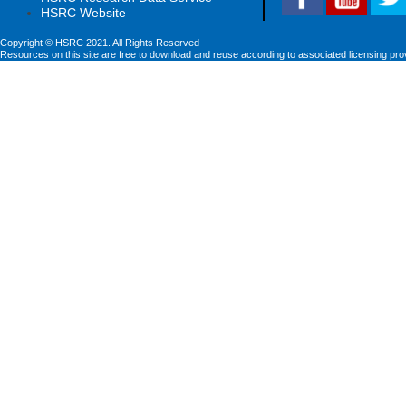
HSRC Website
Copyright © HSRC 2021. All Rights Reserved
Resources on this site are free to download and reuse according to associated licensing pro