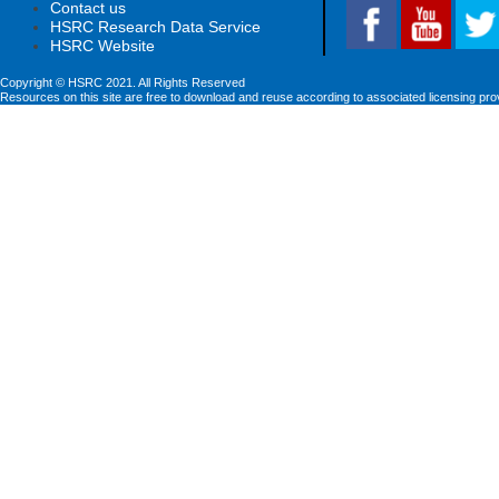
Contact us
HSRC Research Data Service
HSRC Website
Copyright © HSRC 2021. All Rights Reserved
Resources on this site are free to download and reuse according to associated licensing pro