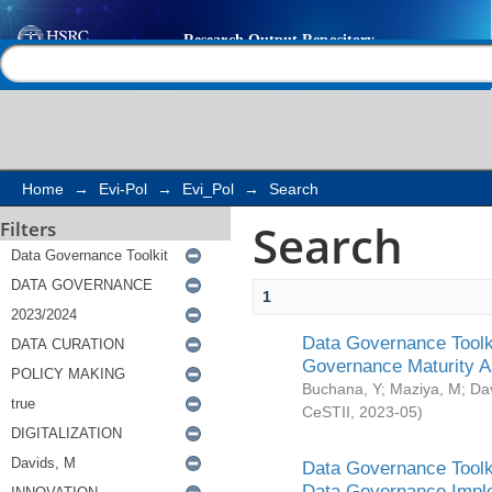
Search
Help |
Contact us
Home
→
Evi-Pol
→
Evi_Pol
→
Search
Search
Filters
1
Data Governance Toolki
Governance Maturity 
Buchana, Y
;
Maziya, M
;
Da
CeSTII
,
2023-05
)
Data Governance Toolki
Data Governance Impl