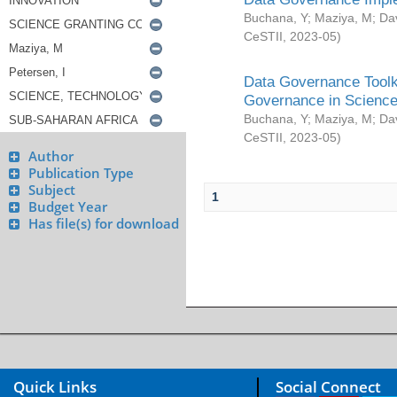
Buchana, Y
;
Maziya, M
;
Da
CeSTII
,
2023-05
)
Data Governance Toolki
Governance in Science
Buchana, Y
;
Maziya, M
;
Da
CeSTII
,
2023-05
)
Author
Publication Type
Subject
1
Budget Year
Has file(s) for download
Quick Links
Social Connect