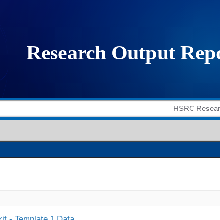
it - Template 1 Data