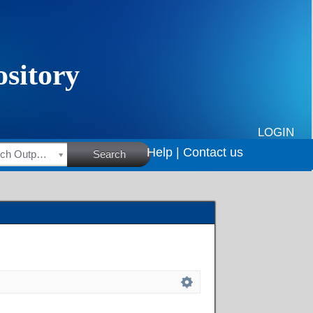
LOGIN
Help |
Contact us
HSRC Research Outputs
Search