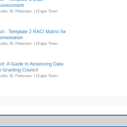
Assessment
vids, M
;
Petersen, I
(
Cape Town:
it - Template 2 RACI Matrix for
ementation
vids, M
;
Petersen, I
(
Cape Town:
it: A Guide to Assessing Data
 Granting Council
vids, M
;
Petersen, I
(
Cape Town: