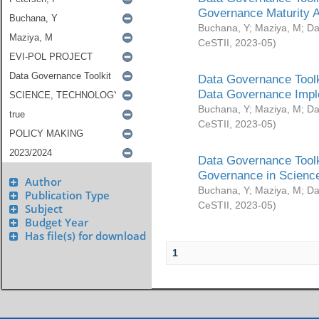
Governance Maturity 
Buchana, Y
;
Maziya, M
;
Da
CeSTII
,
2023-05
)
Data Governance Toolk
Data Governance Impl
Buchana, Y
;
Maziya, M
;
Da
CeSTII
,
2023-05
)
Data Governance Toolk
Governance in Science
Author
Buchana, Y
;
Maziya, M
;
Da
Publication Type
CeSTII
,
2023-05
)
Subject
Budget Year
Has file(s) for download
1