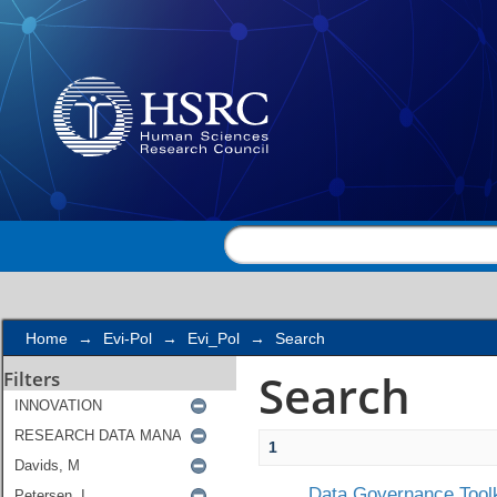
Search
Home
→
Evi-Pol
→
Evi_Pol
→
Search
Search
Filters
1
Data Governance Toolk