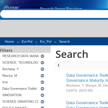
Search
Help |
Contact us
Home
→
Evi-Pol
→
Evi_Pol
→
Search
Search
Filters
1
Data Governance Toolki
Governance Maturity 
Buchana, Y
;
Maziya, M
;
Da
CeSTII
,
2023-05
)
Data Governance Toolki
Data Governance Impl