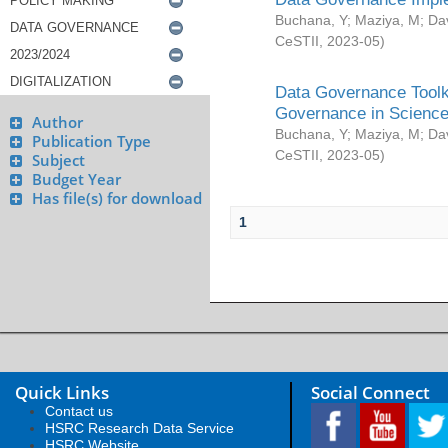
Buchana, Y
;
Maziya, M
;
Da
CeSTII
,
2023-05
)
Data Governance Toolki
Governance in Science
Author
Buchana, Y
;
Maziya, M
;
Da
Publication Type
CeSTII
,
2023-05
)
Subject
Budget Year
Has file(s) for download
1
Quick Links
Social Connect
Contact us
HSRC Research Data Service
HSRC Website