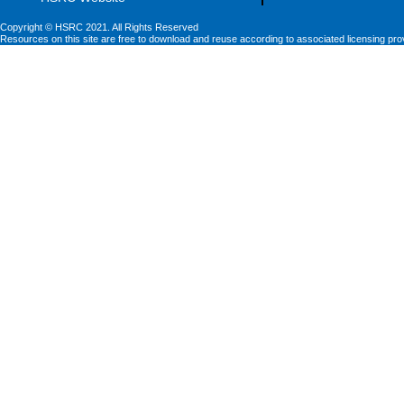
Copyright © HSRC 2021. All Rights Reserved
Resources on this site are free to download and reuse according to associated licensing pro