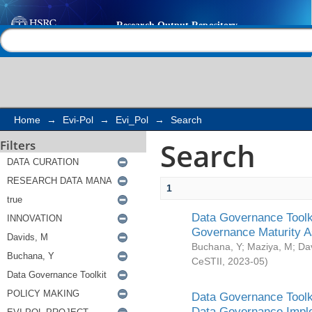
Search
Help |
Contact us
Home
→
Evi-Pol
→
Evi_Pol
→
Search
Search
Filters
1
Data Governance Toolki
Governance Maturity 
Buchana, Y
;
Maziya, M
;
Da
CeSTII
,
2023-05
)
Data Governance Toolki
Data Governance Impl