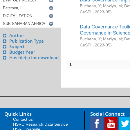
Buchana, Y
;
Maziya, M
;
Da
CeSTII
,
2023-05
)
Data Governance Toolki
Governance in Science
Author
Buchana, Y
;
Maziya, M
;
Da
Publication Type
CeSTII
,
2023-05
)
Subject
Budget Year
Has file(s) for download
1
Quick Links
Social Connect
Contact us
HSRC Research Data Service
HSRC Website