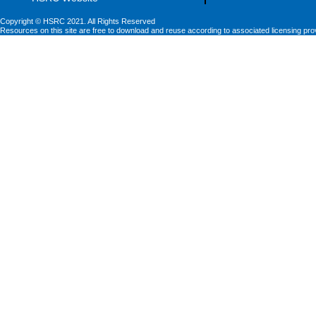
Copyright © HSRC 2021. All Rights Reserved
Resources on this site are free to download and reuse according to associated licensing pro