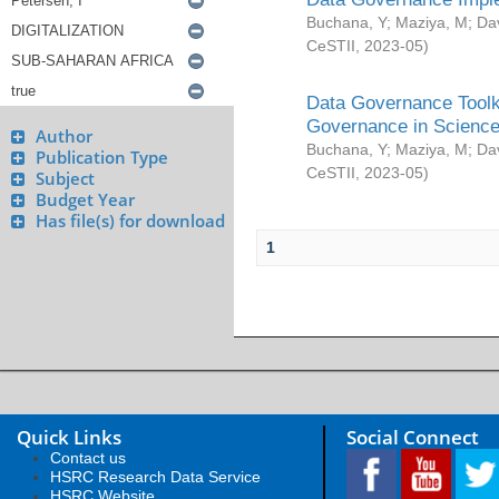
Buchana, Y
;
Maziya, M
;
Da
CeSTII
,
2023-05
)
Data Governance Toolki
Governance in Science
Author
Buchana, Y
;
Maziya, M
;
Da
Publication Type
CeSTII
,
2023-05
)
Subject
Budget Year
Has file(s) for download
1
Quick Links
Social Connect
Contact us
HSRC Research Data Service
HSRC Website