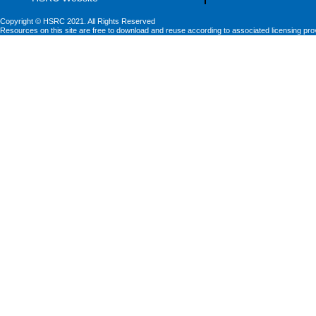
Copyright © HSRC 2021. All Rights Reserved
Resources on this site are free to download and reuse according to associated licensing pro