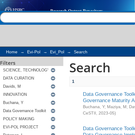
Search
Help |
Contact us
Home
→
Evi-Pol
→
Evi_Pol
→
Search
Search
Filters
1
Data Governance Toolki
Governance Maturity 
Buchana, Y
;
Maziya, M
;
Da
CeSTII
,
2023-05
)
Data Governance Toolki
Data Governance Impl