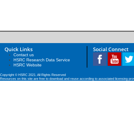
Quick Links
Social Connect
Contact us
HSRC Research Data Service
HSRC Website
Copyright © HSRC 2021. All Rights Reserved
Resources on this site are free to download and reuse according to associated licensing pro