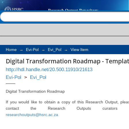
Digital Transformati
Help |
Contact us
Change Management 
Home
→
Evi-Pol
→
Evi_Pol
→
View Item
Digital Transformation Roadmap - Templ
http://hdl.handle.net/20.500.11910/21613
Evi-Pol
>
Evi_Pol
Digital Transformation Roadmap
If you would like to obtain a copy of this Research Output, plea
contact the Research Outputs curators 
researchoutputs@hsrc.ac.za