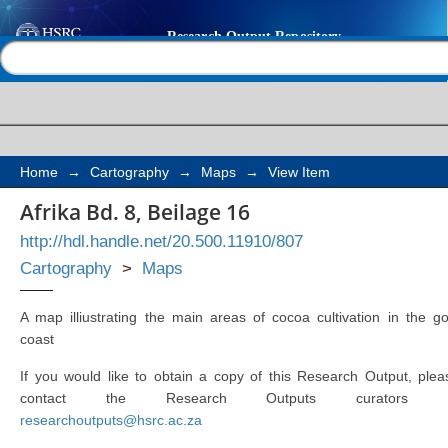
Afrika Bd. 8, Beilage 1
Help |
Contact us
Home
→
Cartography
→
Maps
→
View Item
Afrika Bd. 8, Beilage 16
http://hdl.handle.net/20.500.11910/807
Cartography
>
Maps
A map illiustrating the main areas of cocoa cultivation in the go
coast
If you would like to obtain a copy of this Research Output, plea
contact the Research Outputs curators 
researchoutputs@hsrc.ac.za