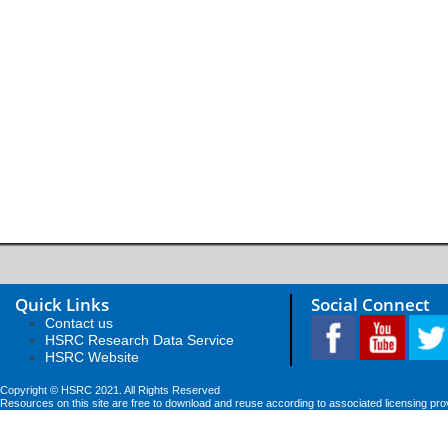
Quick Links
Social Connect
Contact us
HSRC Research Data Service
HSRC Website
Copyright © HSRC 2021. All Rights Reserved
Resources on this site are free to download and reuse according to associated licensing pro