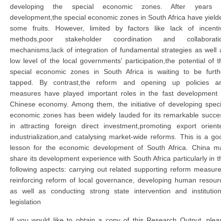
developing the special economic zones. After years 
development,the special economic zones in South Africa have yield
some fruits. However, limited by factors like lack of incenti
methods,poor stakeholder coordination and collaborati
mechanisms,lack of integration of fundamental strategies as well 
low level of the local governments' participation,the potential of t
special economic zones in South Africa is waiting to be furth
tapped. By contrast,the reform and opening up policies a
measures have played important roles in the fast development 
Chinese economy. Among them, the initiative of developing speci
economic zones has been widely lauded for its remarkable succe
in attracting foreign direct investment,promoting export orient
industrialization,and catalysing market-wide reforms. This is a go
lesson for the economic development of South Africa. China m
share its development experience with South Africa particularly in t
following aspects: carrying out related supporting reform measure
reinforcing reform of local governance, developing human resour
as well as conducting strong state intervention and institution
legislation
If you would like to obtain a copy of this Research Output, plea