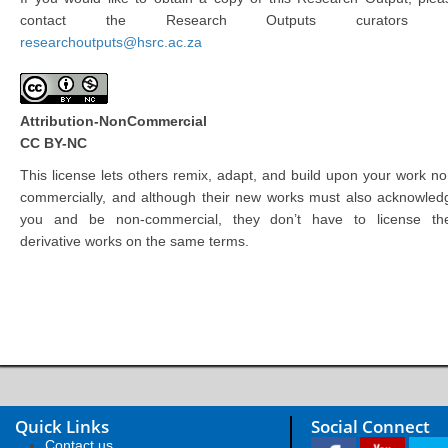
contact the Research Outputs curators 
researchoutputs@hsrc.ac.za
Attribution-NonCommercial
CC BY-NC
This license lets others remix, adapt, and build upon your work no
commercially, and although their new works must also acknowled
you and be non-commercial, they don’t have to license the
derivative works on the same terms.
Quick Links
Social Connect
Contact us