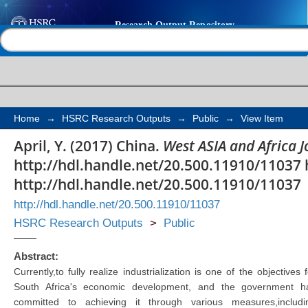
China
Help |
Contact us
Home
→
HSRC Research Outputs
→
Public
→
View Item
April, Y. (2017) China.
West ASIA and Africa J
http://hdl.handle.net/20.500.11910/11037 
http://hdl.handle.net/20.500.11910/11037
http://hdl.handle.net/20.500.11910/11037
HSRC Research Outputs
>
Public
Abstract:
Currently,to fully realize industrialization is one of the objectives f
South Africa's economic development, and the government h
committed to achieving it through various measures,includi