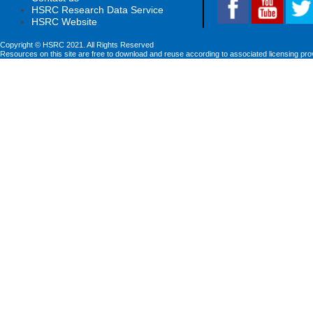
HSRC Research Data Service
HSRC Website
Copyright © HSRC 2021. All Rights Reserved
Resources on this site are free to download and reuse according to associated licensing pro