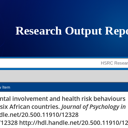
and health risk behav
ix African countries
w Item
rental involvement and health risk behaviours
six African countries.
Journal of Psychology in
andle.net/20.500.11910/12328
/12328 http://hdl.handle.net/20.500.11910/1