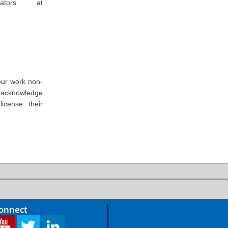
ators at
our work non-
o acknowledge
icense their
Connect