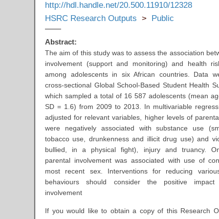
http://hdl.handle.net/20.500.11910/12328
HSRC Research Outputs
>
Public
Abstract:
The aim of this study was to assess the association bet
involvement (support and monitoring) and health ri
among adolescents in six African countries. Data w
cross-sectional Global School-Based Student Health 
which sampled a total of 16 587 adolescents (mean ag
SD = 1.6) from 2009 to 2013. In multivariable regress
adjusted for relevant variables, higher levels of parent
were negatively associated with substance use (sm
tobacco use, drunkenness and illicit drug use) and vi
bullied, in a physical fight), injury and truancy. On
parental involvement was associated with use of con
most recent sex. Interventions for reducing variou
behaviours should consider the positive impact
involvement
If you would like to obtain a copy of this Research O