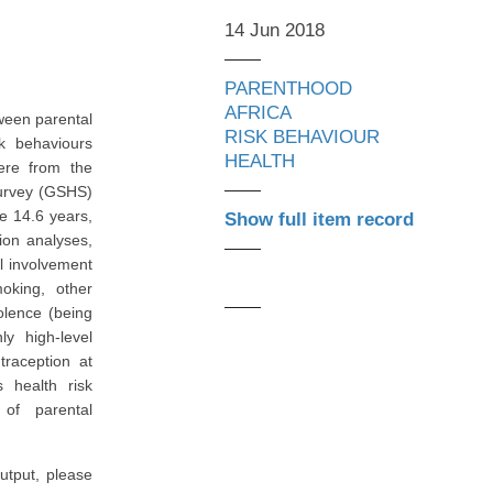
14 Jun 2018
PARENTHOOD
AFRICA
ween parental
RISK BEHAVIOUR
sk behaviours
HEALTH
ere from the
Survey (GSHS)
e 14.6 years,
Show full item record
ion analyses,
al involvement
oking, other
olence (being
ly high-level
traception at
s health risk
 of parental
utput, please