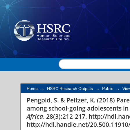
Parental involvement 
going adolescents in s
Home
→
HSRC Research Outputs
→
Public
→
Vie
Pengpid, S. & Peltzer, K. (2018) Pa
among school-going adolescents in 
Africa
. 28(3):212-217. http://hdl.h
http://hdl.handle.net/20.500.11910