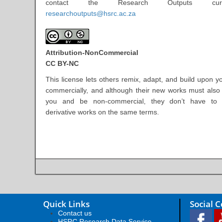
contact the Research Outputs cur
researchoutputs@hsrc.ac.za
Attribution-NonCommercial
CC BY-NC
This license lets others remix, adapt, and build upon y
commercially, and although their new works must als
you and be non-commercial, they don’t have to l
derivative works on the same terms.
Quick Links
Social 
Contact us
HSRC Research Data Service