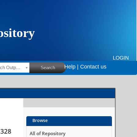
iours among school-
LOGIN
Help |
Contact us
HSRC Research Outputs
Search
Browse
2328
All of Repository