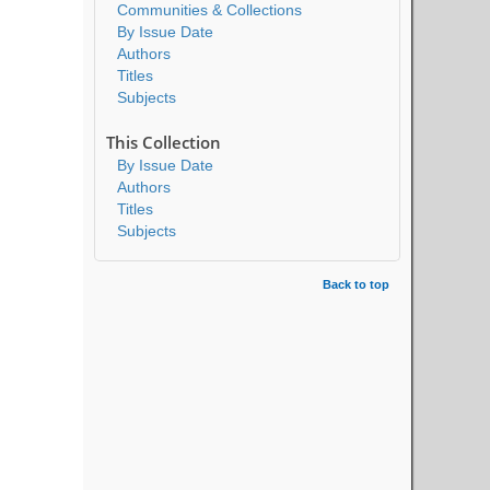
Communities & Collections
By Issue Date
Authors
Titles
Subjects
This Collection
By Issue Date
Authors
Titles
Subjects
Back to top