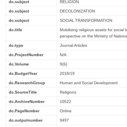
dc.subject
RELIGION
dc.subject
DECOLONIZATION
dc.subject
SOCIAL TRANSFORMATION
dc.title
Mobilising religious assets for social
perspective on the Ministry of Natio
dc.type
Journal Articles
dc.ProjectNumber
N/A
dc.Volume
9(6)
dc.BudgetYear
2018/19
dc.ResearchGroup
Human and Social Development
dc.SourceTitle
Religions
dc.ArchiveNumber
10522
dc.PageNumber
Online
dc.outputnumber
9497