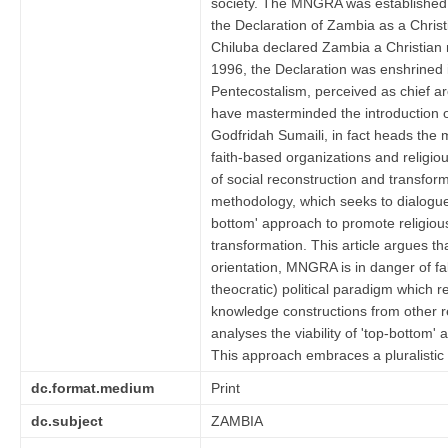
society. The MNGRA was established
the Declaration of Zambia as a Chris
Chiluba declared Zambia a Christian 
1996, the Declaration was enshrined 
Pentecostalism, perceived as chief arc
have masterminded the introduction 
Godfridah Sumaili, in fact heads the 
faith-based organizations and religiou
of social reconstruction and transfor
methodology, which seeks to dialogue
bottom' approach to promote religious
transformation. This article argues th
orientation, MNGRA is in danger of fa
theocratic) political paradigm which r
knowledge constructions from other rel
analyses the viability of 'top-bottom' 
This approach embraces a pluralistic mo
dc.format.medium
Print
dc.subject
ZAMBIA