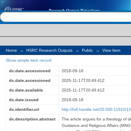
Mobilising religious as
Help |
Contact us
transformation: a the
reconstruction perspe
National Guidance and
Home
→
HSRC Research Outputs
→
Public
→
View Item
Show simple item record
(MNGRA) in Zambia
dc.date.accessioned
2018-09-18
dc.date.accessioned
2025-11-17T20:49:41Z
dc.date.available
2025-11-17T20:49:41Z
dc.date.issued
2018-09-18
dc.identifier.uri
http://hdl.handle.net/20.500.11910/1
dc.description.abstract
The article argues for a theology of d
Guidance and Religious Affairs (MNGRA