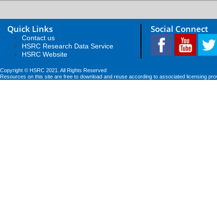
Quick Links
Social Connect
Contact us
HSRC Research Data Service
HSRC Website
Copyright © HSRC 2021. All Rights Reserved
Resources on this site are free to download and reuse according to associated licensing pro