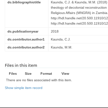
dc.bibliographictitle
Kaunda, C.J. & Kaunda, M.M. (2018) Mo
theology of decolonial reconstruction
Religious Affairs (MNGRA) in Zambia
http://hdl.handle.net/20.500.11910/1
http://hdl.handle.net/20.500.11910/1
dc.publicationyear
2018
dc.contributor.author1
Kaunda, C.J.
dc.contributor.author2
Kaunda, M.M.
Files in this item
Files
Size
Format
View
There are no files associated with this item.
Show simple item record