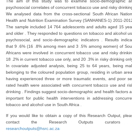
The aim of this study was to examine socio-demographic a
psychosocial correlates of concurrent tobacco use and risky drinking
We analysed data from the cross-sectional South African Nation
Health and Nutrition Examination Survey (SANHANES-1) 2011-2012
The sample included 14 764 adolescents and adults aged 15 yea
and older . They responded to questions on tobacco and alcohol us
psychosocial, and socio-demographic indicators . Results indica
that 9 .6% (16 .8% among men and 3 .5% among women) of Sou
Africans were involved in concurrent tobacco use and risky drinkin
18 .2% in current tobacco use only, and 20 .3% in risky drinking only
In covariate adjusted analysis, being 25 to 64 years, being mal
belonging to the coloured population group, residing in urban area
having experienced three or more traumatic events, and poor sel
rated health were associated with concurrent tobacco use and ris
drinking . Findings suggest socio-demographic and health factors a
important for public health interventions in addressing concurre
tobacco and alcohol use in South Africa .
If you would like to obtain a copy of this Research Output, plea
contact the Research Outputs curators 
researchoutputs@hsrc.ac.za