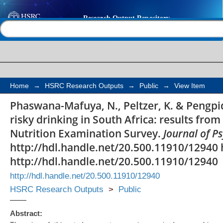
Concurrent tobacco us
Help |
Contact us
South Africa: results 
National Health and 
Survey
Home
→
HSRC Research Outputs
→
Public
→
View Item
Phaswana-Mafuya, N., Peltzer, K. & Pengpi
risky drinking in South Africa: results fro
Nutrition Examination Survey.
Journal of Ps
http://hdl.handle.net/20.500.11910/12940 
http://hdl.handle.net/20.500.11910/12940
http://hdl.handle.net/20.500.11910/12940
HSRC Research Outputs
>
Public
Abstract: