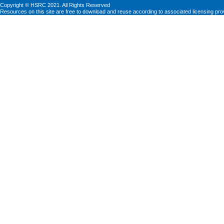
Copyright © HSRC 2021. All Rights Reserved
Resources on this site are free to download and reuse according to associated licensing pro