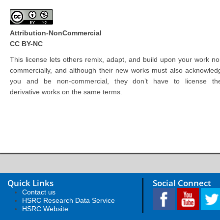
Attribution-NonCommercial
CC BY-NC
This license lets others remix, adapt, and build upon your work no
commercially, and although their new works must also acknowled
you and be non-commercial, they don’t have to license the
derivative works on the same terms.
Quick Links
Social Connect
Contact us
HSRC Research Data Service
HSRC Website