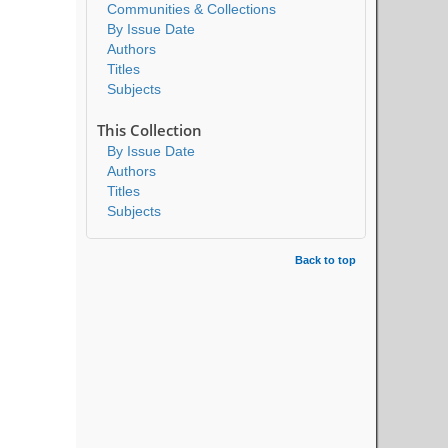
Communities & Collections
By Issue Date
Authors
Titles
Subjects
This Collection
By Issue Date
Authors
Titles
Subjects
Back to top