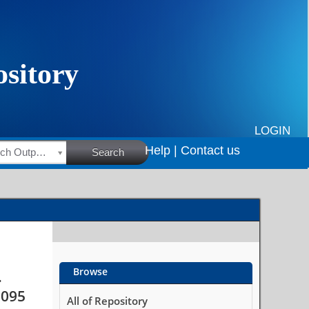
among HIV-positive
ce, South Africa
LOGIN
Help |
Contact us
HSRC Research Outputs
Search
Browse
.
5095
All of Repository