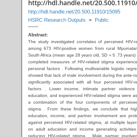
http://hdl.handle.net/20.500.11910
http://hdl.handle.net/20.500.11910/15095
HSRC Research Outputs
>
Public
Abstract:
The study investigated correlates of perceived HIV-r
among 673 HIV-positive women from rural Mpumalan
South Africa (mean age 28 years old, SD = 5 .73 years
completed measures of HIV-related stigma experienc
personal factors . Following multivariable logistic regre
showed that lack of male involvement during the ante-na
significantly associated with all four perceived HIV-r
factors . Lower income, intimate partner violence 
education, and experienced HIV-related stigma were as
a combination of the four components of perceived
stigma . From these findings, we conclude that hig
education, income, and partner involvement are prote
against perceived HIV-related stigma, at multiple layer
on adult education and income generating activitie
reducing HIV-related stigma . Male partner involve