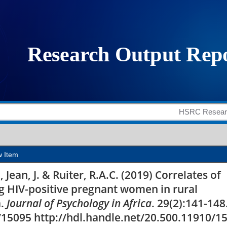
ed HIV-related stigma 
ral Mpumalanga provin
w Item
, Jean, J. & Ruiter, R.A.C. (2019) Correlates of
g HIV-positive pregnant women in rural
a.
Journal of Psychology in Africa
. 29(2):141-148
/15095 http://hdl.handle.net/20.500.11910/1