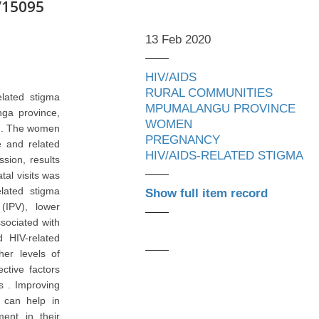
/15095
13 Feb 2020
HIV/AIDS
RURAL COMMUNITIES
elated stigma
MPUMALANGU PROVINCE
ga province,
WOMEN
) . The women
PREGNANCY
e and related
HIV/AIDS-RELATED STIGMA
ssion, results
tal visits was
elated stigma
Show full item record
(IPV), lower
sociated with
 HIV-related
her levels of
ctive factors
s . Improving
s can help in
ment in their