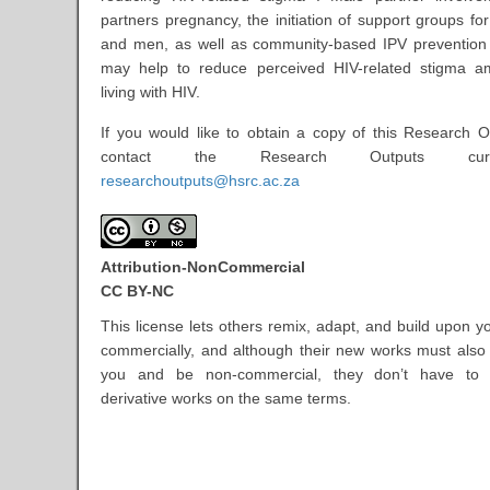
partners pregnancy, the initiation of support groups f
and men, as well as community-based IPV prevention 
may help to reduce perceived HIV-related stigma
living with HIV.
If you would like to obtain a copy of this Research O
contact the Research Outputs cur
researchoutputs@hsrc.ac.za
Attribution-NonCommercial
CC BY-NC
This license lets others remix, adapt, and build upon y
commercially, and although their new works must als
you and be non-commercial, they don’t have to l
derivative works on the same terms.