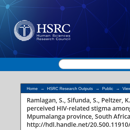
Correlates of perceiv
pregnant women in ru
Home
→
HSRC Research Outputs
→
Public
→
Vie
Ramlagan, S., Sifunda, S., Peltzer, K.
perceived HIV-related stigma amon
Mpumalanga province, South Afric
http://hdl.handle.net/20.500.11910