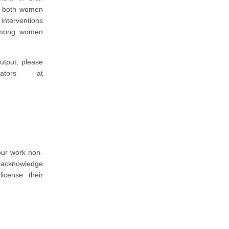
or both women
interventions
 among women
utput, please
ators at
our work non-
o acknowledge
icense their