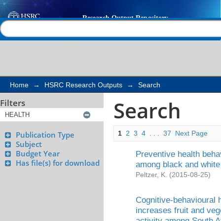
Search
Help |
Contact us
Home
→
HSRC Research Outputs
→
Search
Search
Filters
1
2
3
4
. . .
37
Next Page
Publication Type
Subject
Budget Year
Preventive health behav
Has file(s) for download
among black and white
Peltzer, K.
(
2015-08-25
)
Cognitive-behavioural 
increases fruit and ve
activity among South Af