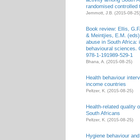
randomised controlled t
Jemmott, J.B.
(
2015-08-25
Book review: Ellis, G.F
& Meintjies, E.M. (eds
abuse in South Africa: 
behavioural sciences.
978-1-191989-529-1
Bhana, A.
(
2015-08-25
)
Health behaviour interv
income countries
Peltzer, K.
(
2015-08-25
)
Health-related quality o
South Africans
Peltzer, K.
(
2015-08-25
)
Hygiene behaviour and 