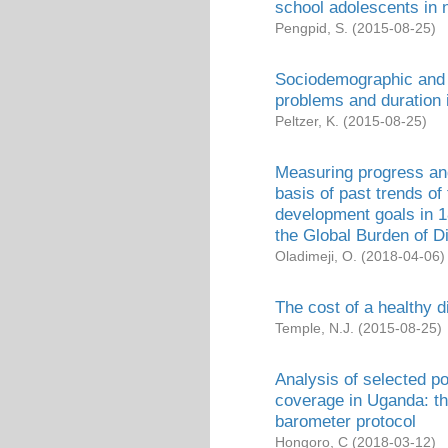
school adolescents in n
Pengpid, S.
(
2015-08-25
)
Sociodemographic and h
problems and duration i
Peltzer, K.
(
2015-08-25
)
Measuring progress and
basis of past trends of
development goals in 1
the Global Burden of 
Oladimeji, O.
(
2018-04-06
)
The cost of a healthy d
Temple, N.J.
(
2015-08-25
)
Analysis of selected po
coverage in Uganda: th
barometer protocol
Hongoro, C
(
2018-03-12
)