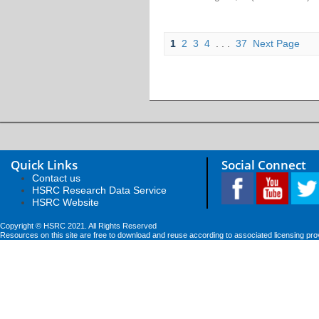
1
2
3
4
. . .
37
Next Page
Quick Links
Social Connect
Contact us
HSRC Research Data Service
HSRC Website
Copyright © HSRC 2021. All Rights Reserved
Resources on this site are free to download and reuse according to associated licensing pro