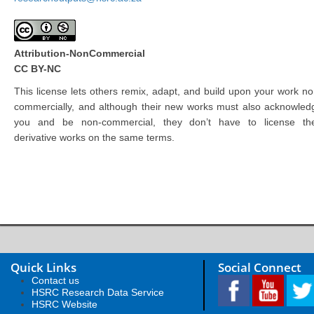
Attribution-NonCommercial
CC BY-NC
This license lets others remix, adapt, and build upon your work no
commercially, and although their new works must also acknowled
you and be non-commercial, they don’t have to license the
derivative works on the same terms.
Quick Links
Social Connect
Contact us
HSRC Research Data Service
HSRC Website