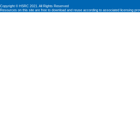
Copyright © HSRC 2021. All Rights Reserved
Resources on this site are free to download and reuse according to associated licensing pro