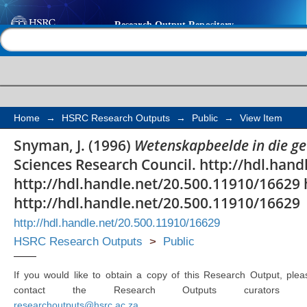
Wetenskapbeelde in d
Help |
Contact us
Home
→
HSRC Research Outputs
→
Public
→
View Item
Snyman, J. (1996)
Wetenskapbeelde in die g
Sciences Research Council. http://hdl.han
http://hdl.handle.net/20.500.11910/16629 
http://hdl.handle.net/20.500.11910/16629
http://hdl.handle.net/20.500.11910/16629
HSRC Research Outputs
>
Public
If you would like to obtain a copy of this Research Output, plea
contact the Research Outputs curators 
researchoutputs@hsrc.ac.za