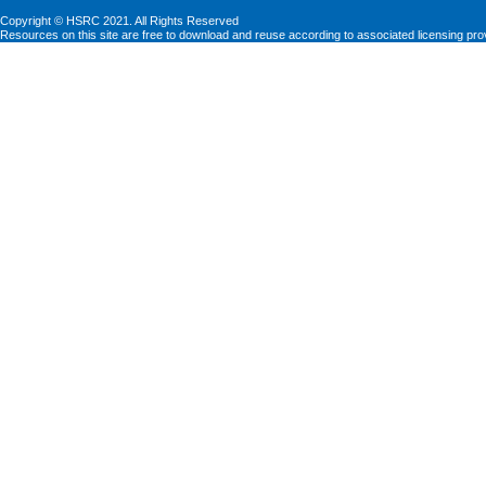
Copyright © HSRC 2021. All Rights Reserved
Resources on this site are free to download and reuse according to associated licensing pro