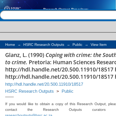
Coping with crime: the
Help |
Contact us
perceptions of and re
Home
→
HSRC Research Outputs
→
Public
→
View Item
Glanz, L. (1990)
Coping with crime: the South
to crime.
Pretoria: Human Sciences Researc
http://hdl.handle.net/20.500.11910/18517 
http://hdl.handle.net/20.500.11910/18517 
http://hdl.handle.net/20.500.11910/18517
HSRC Research Outputs
>
Public
If you would like to obtain a copy of this Research Output, plea
contact the Research Outputs curators 
researchoutputs@hsrc.ac.za