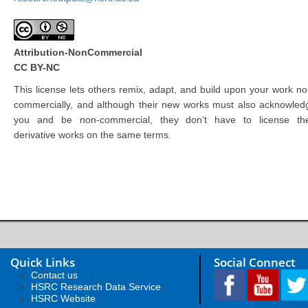
Attribution-NonCommercial
CC BY-NC
This license lets others remix, adapt, and build upon your work no
commercially, and although their new works must also acknowled
you and be non-commercial, they don’t have to license the
derivative works on the same terms.
Quick Links
Social Connect
Contact us
HSRC Research Data Service
HSRC Website