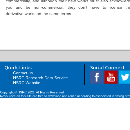
commercially, and although their new works must also acknowled
you and be non-commercial, they don’t have to license the
derivative works on the same terms.
Quick Links
Social Connect
Contact us
HSRC Research Data Service
HSRC Website
Copyright © HSRC 2021. All Rights Reserved
Resources on this site are free to download and reuse according to associated licensing pro