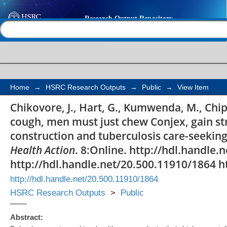
'For a mere cough, m
Help |
Contact us
Conjex, gain strength
the provider construc
care-seeking implicati
Home
→
HSRC Research Outputs
→
Public
→
View Item
Chikovore, J., Hart, G., Kumwenda, M., Chip
cough, men must just chew Conjex, gain st
construction and tuberculosis care-seeking
Health Action
. 8:Online. http://hdl.handle
http://hdl.handle.net/20.500.11910/1864 h
http://hdl.handle.net/20.500.11910/1864
HSRC Research Outputs
>
Public
Abstract: