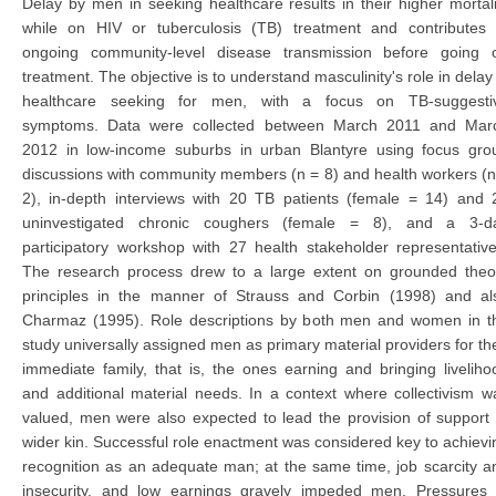
Delay by men in seeking healthcare results in their higher mortali
while on HIV or tuberculosis (TB) treatment and contributes 
ongoing community-level disease transmission before going 
treatment. The objective is to understand masculinity's role in delay 
healthcare seeking for men, with a focus on TB-suggesti
symptoms. Data were collected between March 2011 and Mar
2012 in low-income suburbs in urban Blantyre using focus gro
discussions with community members (n = 8) and health workers (n
2), in-depth interviews with 20 TB patients (female = 14) and 
uninvestigated chronic coughers (female = 8), and a 3-d
participatory workshop with 27 health stakeholder representative
The research process drew to a large extent on grounded theo
principles in the manner of Strauss and Corbin (1998) and al
Charmaz (1995). Role descriptions by both men and women in t
study universally assigned men as primary material providers for the
immediate family, that is, the ones earning and bringing liveliho
and additional material needs. In a context where collectivism w
valued, men were also expected to lead the provision of support 
wider kin. Successful role enactment was considered key to achievi
recognition as an adequate man; at the same time, job scarcity a
insecurity, and low earnings gravely impeded men. Pressures 