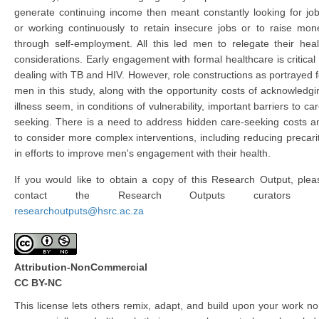
generate continuing income then meant constantly looking for job
or working continuously to retain insecure jobs or to raise mon
through self-employment. All this led men to relegate their heal
considerations. Early engagement with formal healthcare is critical 
dealing with TB and HIV. However, role constructions as portrayed f
men in this study, along with the opportunity costs of acknowledgi
illness seem, in conditions of vulnerability, important barriers to car
seeking. There is a need to address hidden care-seeking costs a
to consider more complex interventions, including reducing precarit
in efforts to improve men's engagement with their health.
If you would like to obtain a copy of this Research Output, plea
contact the Research Outputs curators 
researchoutputs@hsrc.ac.za
Attribution-NonCommercial
CC BY-NC
This license lets others remix, adapt, and build upon your work no