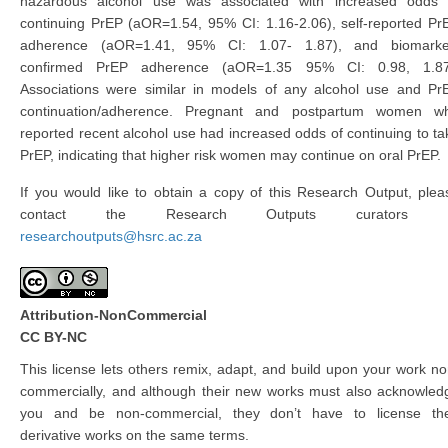
hazardous alcohol use was associated with increased odds 
continuing PrEP (aOR=1.54, 95% CI: 1.16-2.06), self-reported Pr
adherence (aOR=1.41, 95% CI: 1.07- 1.87), and biomarke
confirmed PrEP adherence (aOR=1.35 95% CI: 0.98, 1.87
Associations were similar in models of any alcohol use and Pr
continuation/adherence. Pregnant and postpartum women w
reported recent alcohol use had increased odds of continuing to ta
PrEP, indicating that higher risk women may continue on oral PrEP.
If you would like to obtain a copy of this Research Output, plea
contact the Research Outputs curators 
researchoutputs@hsrc.ac.za
Attribution-NonCommercial
CC BY-NC
This license lets others remix, adapt, and build upon your work no
commercially, and although their new works must also acknowled
you and be non-commercial, they don’t have to license the
derivative works on the same terms.