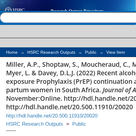
Recent alcohol use is 
Help |
Contact us
increased Pre-exposur
continuation and ad
and post-partum wome
Home
→
HSRC Research Outputs
→
Public
→
View Item
Miller, A.P., Shoptaw, S., Moucheraud, C., 
Myer, L. & Davey, D.L.J. (2022) Recent alcoh
exposure Prophylaxis (PrEP) continuation
partum women in South Africa.
Journal of
November:Online. http://hdl.handle.net/2
http://hdl.handle.net/20.500.11910/20020
http://hdl.handle.net/20.500.11910/20020
HSRC Research Outputs
>
Public