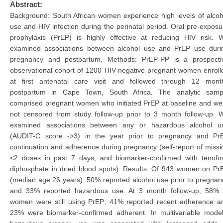
Abstract:
Background: South African women experience high levels of alcoh
use and HIV infection during the perinatal period. Oral pre-exposu
prophylaxis (PrEP) is highly effective at reducing HIV risk. 
examined associations between alcohol use and PrEP use duri
pregnancy and postpartum. Methods: PrEP-PP is a prospecti
observational cohort of 1200 HIV-negative pregnant women enroll
at first antenatal care visit and followed through 12 mont
postpartum in Cape Town, South Africa. The analytic samp
comprised pregnant women who initiated PrEP at baseline and we
not censored from study follow-up prior to 3 month follow-up. 
examined associations between any or hazardous alcohol u
(AUDIT-C score ->3) in the year prior to pregnancy and Pr
continuation and adherence during pregnancy (self-report of missi
<2 doses in past 7 days, and biomarker-confirmed with tenofov
diphosphate in dried blood spots). Results: Of 943 women on Pr
(median age 26 years), 50% reported alcohol use prior to pregnan
and 33% reported hazardous use. At 3 month follow-up, 58% 
women were still using PrEP; 41% reported recent adherence a
23% were biomarker-confirmed adherent. In multivariable model