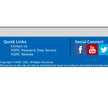
Quick Links
Social Connect
Contact us
HSRC Research Data Service
HSRC Website
Copyright © HSRC 2021. All Rights Reserved
Resources on this site are free to download and reuse according to associated licensing pro