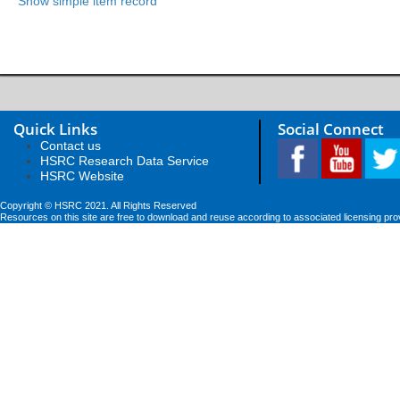
Show simple item record
Quick Links
Social Connect
Contact us
HSRC Research Data Service
HSRC Website
Copyright © HSRC 2021. All Rights Reserved
Resources on this site are free to download and reuse according to associated licensing pro