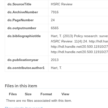
dc.SourceTitle
HSRC Review
dc.ArchiveNumber
7916
dc.PageNumber
24
dc.outputnumber
6565
dc.bibliographictitle
Hart, T. (2013) Policy research: surve
HSRC Review
. 11(4):24. http://hdl.
http://hdl.handle.net/20.500.11910/2
http://hdl.handle.net/20.500.11910/2
dc.publicationyear
2013
dc.contributor.author1
Hart, T.
Files in this item
Files
Size
Format
View
There are no files associated with this item.