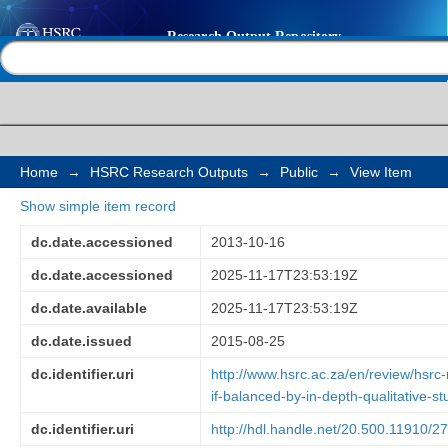
Policy research: surve
Help |
Contact us
by in-depth qualitativ
Home
→
HSRC Research Outputs
→
Public
→
View Item
Show simple item record
dc.date.accessioned
2013-10-16
dc.date.accessioned
2025-11-17T23:53:19Z
dc.date.available
2025-11-17T23:53:19Z
dc.date.issued
2015-08-25
dc.identifier.uri
http://www.hsrc.ac.za/en/review/hsr
if-balanced-by-in-depth-qualitative-st
dc.identifier.uri
http://hdl.handle.net/20.500.11910/2