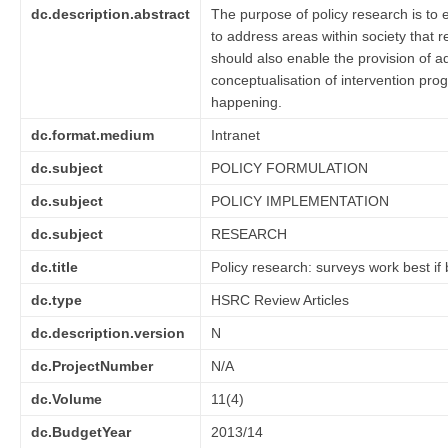
dc.description.abstract
The purpose of policy research is to 
to address areas within society that 
should also enable the provision of a
conceptualisation of intervention pro
happening.
dc.format.medium
Intranet
dc.subject
POLICY FORMULATION
dc.subject
POLICY IMPLEMENTATION
dc.subject
RESEARCH
dc.title
Policy research: surveys work best if 
dc.type
HSRC Review Articles
dc.description.version
N
dc.ProjectNumber
N/A
dc.Volume
11(4)
dc.BudgetYear
2013/14