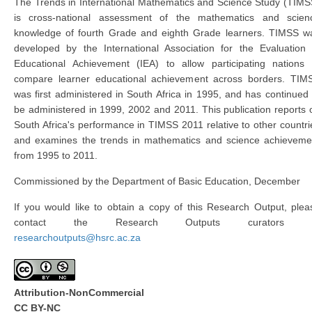
The Trends in International Mathematics and Science Study (TIMS
is cross-national assessment of the mathematics and scien
knowledge of fourth Grade and eighth Grade learners. TIMSS w
developed by the International Association for the Evaluation 
Educational Achievement (IEA) to allow participating nations 
compare learner educational achievement across borders. TIM
was first administered in South Africa in 1995, and has continued 
be administered in 1999, 2002 and 2011. This publication reports 
South Africa's performance in TIMSS 2011 relative to other countri
and examines the trends in mathematics and science achieveme
from 1995 to 2011.
Commissioned by the Department of Basic Education, December
If you would like to obtain a copy of this Research Output, plea
contact the Research Outputs curators 
researchoutputs@hsrc.ac.za
Attribution-NonCommercial
CC BY-NC