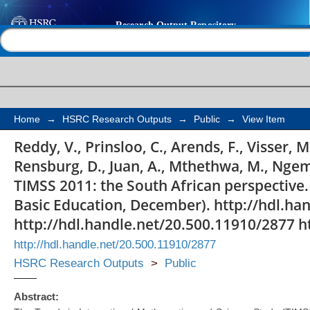
Highlights from TIMSS
Help |
Contact us
perspective
Home
→
HSRC Research Outputs
→
Public
→
View Item
Reddy, V., Prinsloo, C., Arends, F., Visser, M
Rensburg, D., Juan, A., Mthethwa, M., Ngem
TIMSS 2011: the South African perspectiv
Basic Education, December). http://hdl.ha
http://hdl.handle.net/20.500.11910/2877 h
http://hdl.handle.net/20.500.11910/2877
HSRC Research Outputs
>
Public
Abstract: