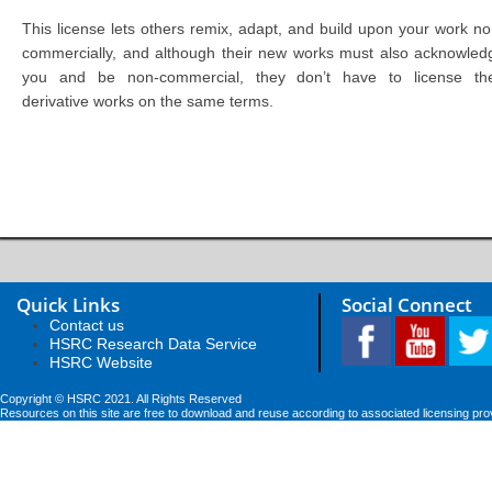
This license lets others remix, adapt, and build upon your work no
commercially, and although their new works must also acknowled
you and be non-commercial, they don’t have to license the
derivative works on the same terms.
Quick Links
Social Connect
Contact us
HSRC Research Data Service
HSRC Website
Copyright © HSRC 2021. All Rights Reserved
Resources on this site are free to download and reuse according to associated licensing pro