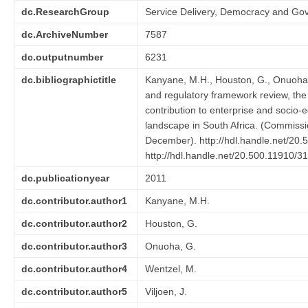
dc.ResearchGroup
Service Delivery, Democracy and Go
dc.ArchiveNumber
7587
dc.outputnumber
6231
dc.bibliographictitle
Kanyane, M.H., Houston, G., Onuoha, G
and regulatory framework review, the
contribution to enterprise and socio
landscape in South Africa. (Commiss
December). http://hdl.handle.net/20.
http://hdl.handle.net/20.500.11910/3
dc.publicationyear
2011
dc.contributor.author1
Kanyane, M.H.
dc.contributor.author2
Houston, G.
dc.contributor.author3
Onuoha, G.
dc.contributor.author4
Wentzel, M.
dc.contributor.author5
Viljoen, J.