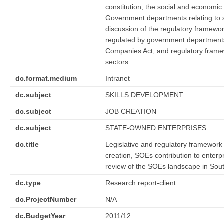
constitution, the social and economic 
Government departments relating to sp
discussion of the regulatory framewor
regulated by government departments a
Companies Act, and regulatory framew
sectors.
dc.format.medium
Intranet
dc.subject
SKILLS DEVELOPMENT
dc.subject
JOB CREATION
dc.subject
STATE-OWNED ENTERPRISES
dc.title
Legislative and regulatory framework 
creation, SOEs contribution to enter
review of the SOEs landscape in Sout
dc.type
Research report-client
dc.ProjectNumber
N/A
dc.BudgetYear
2011/12