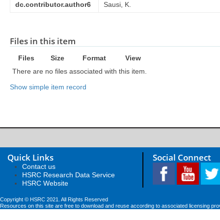
dc.contributor.author6
Sausi, K.
Files in this item
Files
Size
Format
View
There are no files associated with this item.
Show simple item record
Quick Links
Social Connect
Contact us
HSRC Research Data Service
HSRC Website
Copyright © HSRC 2021. All Rights Reserved
Resources on this site are free to download and reuse according to associated licensing pro