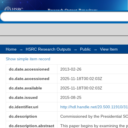
Legislative and regul
Help |
Contact us
the role of SOEs in sk
creation, SOEs contri
socio-economic deve
Home
→
HSRC Research Outputs
→
Public
→
View Item
Show simple item record
qualitative review of 
dc.date.accessioned
2013-02-26
South Africa
dc.date.accessioned
2025-11-18T00:02:03Z
dc.date.available
2025-11-18T00:02:03Z
dc.date.issued
2015-08-25
dc.identifier.uri
http://hdl.handle.net/20.500.11910/3
dc.description
Commissioned by the Presidential 
dc.description.abstract
This paper begins by examining the p