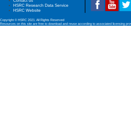
Contact us
HSRC Research Data Service
HSRC Website
Copyright © HSRC 2021. All Rights Reserved
Resources on this site are free to download and reuse according to associated licensing pro