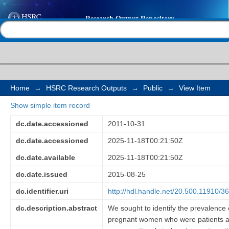
Psychological distress
Help |
Contact us
among a sample of p
Africa
Home
→
HSRC Research Outputs
→
Public
→
View Item
Show simple item record
dc.date.accessioned
2011-10-31
dc.date.accessioned
2025-11-18T00:21:50Z
dc.date.available
2025-11-18T00:21:50Z
dc.date.issued
2015-08-25
dc.identifier.uri
http://hdl.handle.net/20.500.11910/3
dc.description.abstract
We sought to identify the prevalence
pregnant women who were patients at a