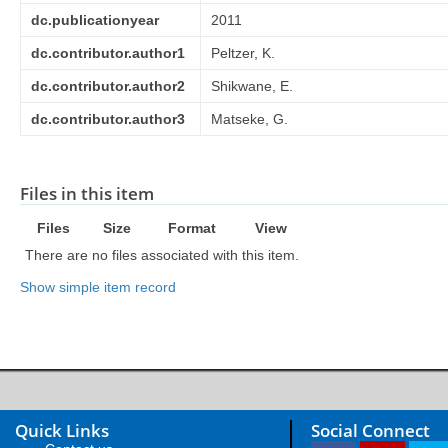
dc.publicationyear
2011
dc.contributor.author1
Peltzer, K.
dc.contributor.author2
Shikwane, E.
dc.contributor.author3
Matseke, G.
Files in this item
Files
Size
Format
View
There are no files associated with this item.
Show simple item record
Quick Links
Social Connect