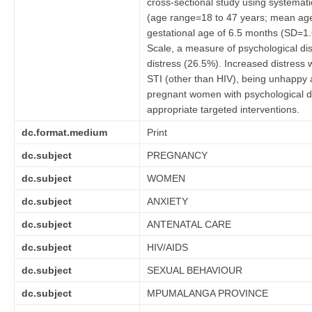
cross-sectional study using system
(age range=18 to 47 years; mean age
gestational age of 6.5 months (SD=1.
Scale, a measure of psychological di
distress (26.5%). Increased distress 
STI (other than HIV), being unhappy a
pregnant women with psychological dist
appropriate targeted interventions.
dc.format.medium
Print
dc.subject
PREGNANCY
dc.subject
WOMEN
dc.subject
ANXIETY
dc.subject
ANTENATAL CARE
dc.subject
HIV/AIDS
dc.subject
SEXUAL BEHAVIOUR
dc.subject
MPUMALANGA PROVINCE