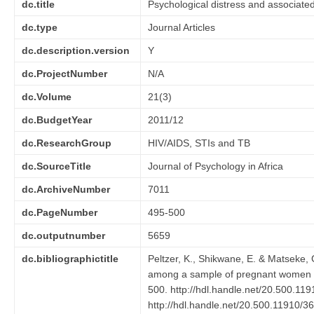
dc.title
Psychological distress and associate
dc.type
Journal Articles
dc.description.version
Y
dc.ProjectNumber
N/A
dc.Volume
21(3)
dc.BudgetYear
2011/12
dc.ResearchGroup
HIV/AIDS, STIs and TB
dc.SourceTitle
Journal of Psychology in Africa
dc.ArchiveNumber
7011
dc.PageNumber
495-500
dc.outputnumber
5659
dc.bibliographictitle
Peltzer, K., Shikwane, E. & Matseke, 
among a sample of pregnant women i
500. http://hdl.handle.net/20.500.11
http://hdl.handle.net/20.500.11910/3