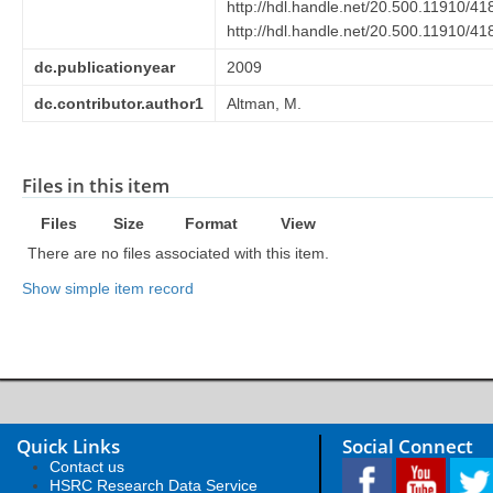
http://hdl.handle.net/20.500.11910/41
http://hdl.handle.net/20.500.11910/41
dc.publicationyear
2009
dc.contributor.author1
Altman, M.
Files in this item
Files
Size
Format
View
There are no files associated with this item.
Show simple item record
Quick Links
Social Connect
Contact us
HSRC Research Data Service