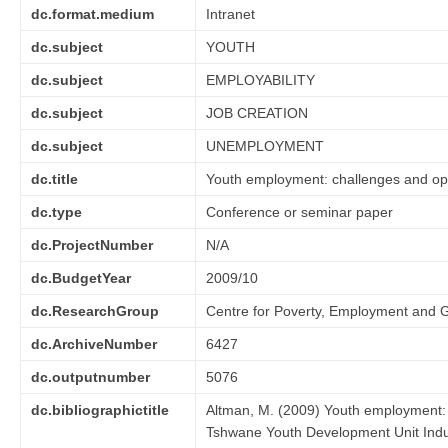
dc.format.medium
Intranet
dc.subject
YOUTH
dc.subject
EMPLOYABILITY
dc.subject
JOB CREATION
dc.subject
UNEMPLOYMENT
dc.title
Youth employment: challenges and opp
dc.type
Conference or seminar paper
dc.ProjectNumber
N/A
dc.BudgetYear
2009/10
dc.ResearchGroup
Centre for Poverty, Employment and 
dc.ArchiveNumber
6427
dc.outputnumber
5076
dc.bibliographictitle
Altman, M. (2009) Youth employment: 
Tshwane Youth Development Unit Indu