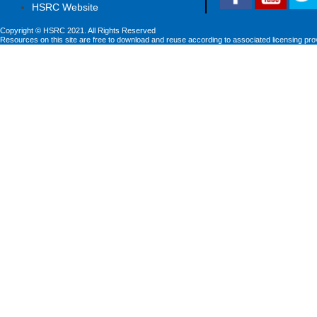
HSRC Website
Copyright © HSRC 2021. All Rights Reserved
Resources on this site are free to download and reuse according to associated licensing pro