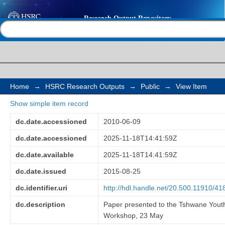
Youth employment: c
Help |
Contact us
opportunities
Home
→
HSRC Research Outputs
→
Public
→
View Item
Show simple item record
dc.date.accessioned
2010-06-09
dc.date.accessioned
2025-11-18T14:41:59Z
dc.date.available
2025-11-18T14:41:59Z
dc.date.issued
2015-08-25
dc.identifier.uri
http://hdl.handle.net/20.500.11910/41
dc.description
Paper presented to the Tshwane Youth
Workshop, 23 May