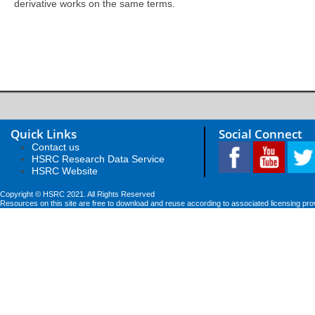
derivative works on the same terms.
Quick Links
Social Connect
Contact us
HSRC Research Data Service
HSRC Website
Copyright © HSRC 2021. All Rights Reserved
Resources on this site are free to download and reuse according to associated licensing pro