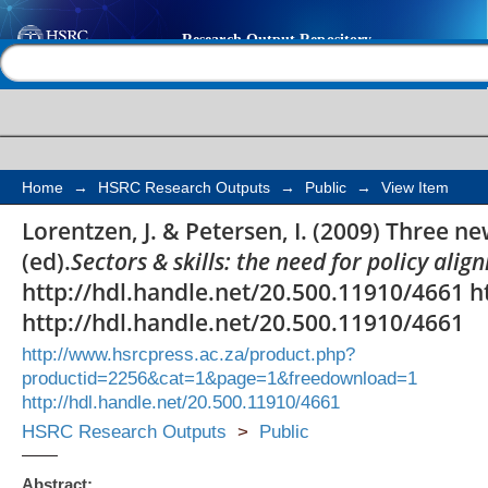
Three new technology
Help |
Contact us
Home
→
HSRC Research Outputs
→
Public
→
View Item
Lorentzen, J. & Petersen, I. (2009) Three n
(ed).
Sectors & skills: the need for policy ali
http://hdl.handle.net/20.500.11910/4661 h
http://hdl.handle.net/20.500.11910/4661
http://www.hsrcpress.ac.za/product.php?
productid=2256&cat=1&page=1&freedownload=1
http://hdl.handle.net/20.500.11910/4661
HSRC Research Outputs
>
Public
Abstract: