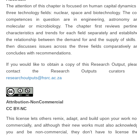
The attention of this chapter is focused on human capital dynamics 
three technology fields: nuclear, space and biotechnology. The co
competences in question are in engineering, astronomy a
molecular or microbiology. The chapter first reviews pertine
characteristics and trends for each field separately and establish
the relationship between the demand for and the supply of skills. 
then discusses issues across the three fields comparatively a
concludes with recommendations.
If you would like to obtain a copy of this Research Output, plea
contact the Research Outputs curators 
researchoutputs@hsrc.ac.za
Attribution-NonCommercial
CC BY-NC
This license lets others remix, adapt, and build upon your work no
commercially, and although their new works must also acknowled
you and be non-commercial, they don’t have to license the