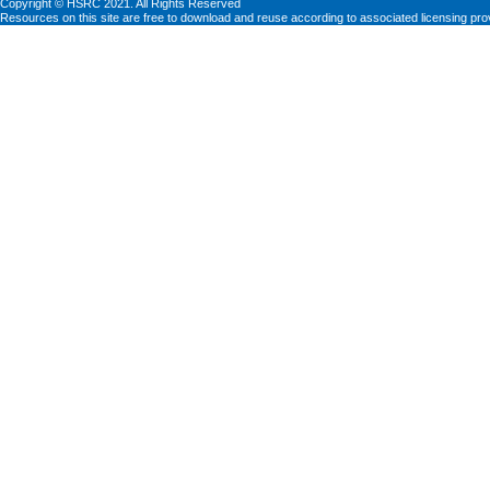
Copyright © HSRC 2021. All Rights Reserved
Resources on this site are free to download and reuse according to associated licensing pro