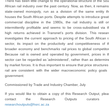
There has been little change to the operational structure of the Sou
African rail industry over the past century. Now, as then, it remains
state-owned monopoly, run as a division of the same entity th
houses the South African ports. Despite attempts to introduce great
commercial discipline in the 1980s, the rail industry is still on
intermittently profitable and seems to be cross-subsidised via t
high returns achieved in Transnet's ports division. This resear
investigates the current approach to pricing of the South African ra
sector, its impact on the productivity and competitiveness of t
broader economy and benchmarks rail prices to global competitor
Because rail is owned and operated by government, prices in t
sector can be regarded as 'administered', rather than as determin
by market forces. It is thus important to ensure that price structures 
rail are consistent with the wider macroeconomic policy goals 
government.
Commissioned by Trade and Industry Chamber, July
If you would like to obtain a copy of this Research Output, plea
contact the Research Outputs curators 
researchoutputs@hsrc.ac.za