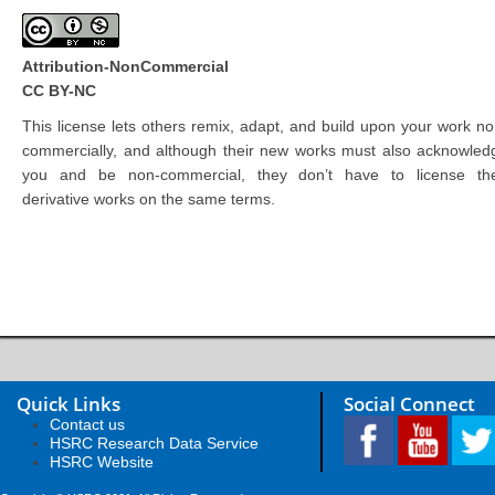
Attribution-NonCommercial
CC BY-NC
This license lets others remix, adapt, and build upon your work no
commercially, and although their new works must also acknowled
you and be non-commercial, they don’t have to license the
derivative works on the same terms.
Quick Links
Social Connect
Contact us
HSRC Research Data Service
HSRC Website