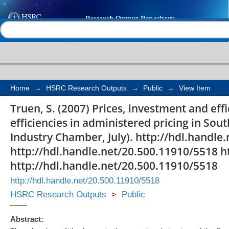
Prices, investment and
Help |
Contact us
railways: a sectoral re
administered pricing i
Home
→
HSRC Research Outputs
→
Public
→
View Item
Truen, S. (2007) Prices, investment and effi
efficiencies in administered pricing in So
Industry Chamber, July). http://hdl.handle
http://hdl.handle.net/20.500.11910/5518 h
http://hdl.handle.net/20.500.11910/5518
http://hdl.handle.net/20.500.11910/5518
HSRC Research Outputs
>
Public
Abstract: