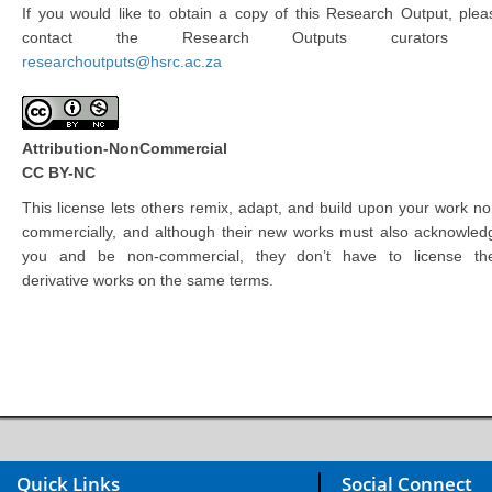
If you would like to obtain a copy of this Research Output, plea
contact the Research Outputs curators 
researchoutputs@hsrc.ac.za
Attribution-NonCommercial
CC BY-NC
This license lets others remix, adapt, and build upon your work no
commercially, and although their new works must also acknowled
you and be non-commercial, they don’t have to license the
derivative works on the same terms.
Quick Links
Social Connect