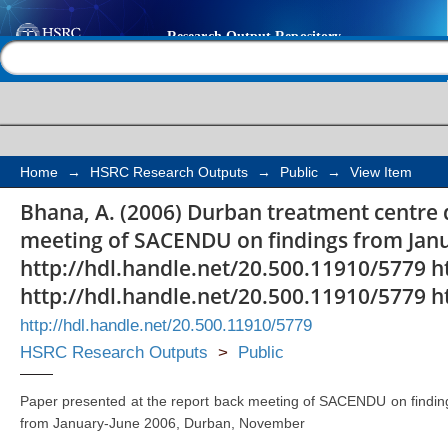
Durban treatment cen
Help |
Contact us
Home
→
HSRC Research Outputs
→
Public
→
View Item
Bhana, A. (2006) Durban treatment centre 
meeting of SACENDU on findings from Jan
http://hdl.handle.net/20.500.11910/5779 h
http://hdl.handle.net/20.500.11910/5779 h
http://hdl.handle.net/20.500.11910/5779
HSRC Research Outputs
>
Public
Paper presented at the report back meeting of SACENDU on findin
from January-June 2006, Durban, November