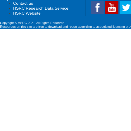
Contact us
HSRC Research Data Service
HSRC Website
Copyright © HSRC 2021. All Rights Reserved
Resources on this site are free to download and reuse according to associated licensing pro