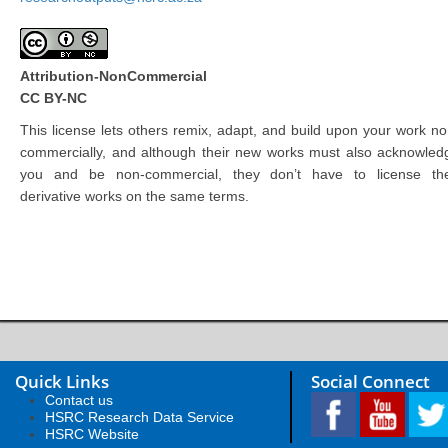
Attribution-NonCommercial
CC BY-NC
This license lets others remix, adapt, and build upon your work no
commercially, and although their new works must also acknowled
you and be non-commercial, they don’t have to license the
derivative works on the same terms.
Quick Links
Social Connect
Contact us
HSRC Research Data Service
HSRC Website