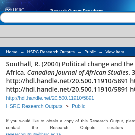
Political change and t
Help |
Contact us
democratic South Afri
Home
→
HSRC Research Outputs
→
Public
→
View Item
Southall, R. (2004) Political change and th
Africa.
Canadian Journal of African Studies
. 
http://hdl.handle.net/20.500.11910/5891 h
http://hdl.handle.net/20.500.11910/5891 h
http://hdl.handle.net/20.500.11910/5891
HSRC Research Outputs
>
Public
If you would like to obtain a copy of this Research Output, plea
contact the Research Outputs curators 
researchoutputs@hsrc.ac.za