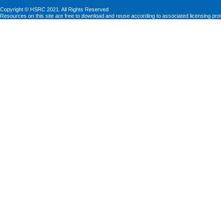
Copyright © HSRC 2021. All Rights Reserved
Resources on this site are free to download and reuse according to associated licensing pro